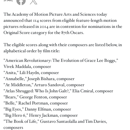
SHARE
The Academy of Motion Picture Arts and Sciences today
announced that 114 scores from eligible feature-length motion
pictures released in 2014 are in contention for nominations in the
Original Score category for the 87th Oscars.
The eligible scores along with their composers are listed below, in
alphabetical order by film title:
"American Revolutionary: The Evolution of Grace Lee Boggs,"
Vivek Maddala, composer
"Anita," Lili Haydn, composer
"Annabelle," Joseph Bishara, composer
"At Middleton," Arturo Sandoval, composer
"Atlas Shrugged: Who Is John Galt?," Elia Cmiral, composer
"Bears," George Fenton, composer
"Belle," Rachel Portman, composer
"Big Eyes," Danny Elfman, composer
"Big Hero 6," Henry Jackman, composer
"The Book of Life," Gustavo Santaolalla and Tim Davies,
composers