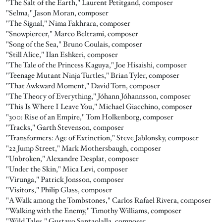
"The Salt of the Earth," Laurent Petitgand, composer
"Selma," Jason Moran, composer
"The Signal," Nima Fakhrara, composer
"Snowpiercer," Marco Beltrami, composer
"Song of the Sea," Bruno Coulais, composer
"Still Alice," Ilan Eshkeri, composer
"The Tale of the Princess Kaguya," Joe Hisaishi, composer
"Teenage Mutant Ninja Turtles," Brian Tyler, composer
"That Awkward Moment," David Torn, composer
"The Theory of Everything," Jóhann Jóhannsson, composer
"This Is Where I Leave You," Michael Giacchino, composer
"300: Rise of an Empire," Tom Holkenborg, composer
"Tracks," Garth Stevenson, composer
"Transformers: Age of Extinction," Steve Jablonsky, composer
"22 Jump Street," Mark Mothersbaugh, composer
"Unbroken," Alexandre Desplat, composer
"Under the Skin," Mica Levi, composer
"Virunga," Patrick Jonsson, composer
"Visitors," Philip Glass, composer
"A Walk among the Tombstones," Carlos Rafael Rivera, composer
"Walking with the Enemy," Timothy Williams, composer
"Wild Tales," Gustavo Santaolalla, composer