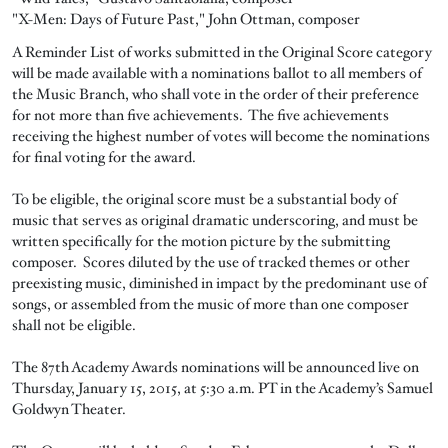
"X-Men: Days of Future Past," John Ottman, composer
A Reminder List of works submitted in the Original Score category
will be made available with a nominations ballot to all members of
the Music Branch, who shall vote in the order of their preference
for not more than five achievements. The five achievements
receiving the highest number of votes will become the nominations
for final voting for the award.
To be eligible, the original score must be a substantial body of
music that serves as original dramatic underscoring, and must be
written specifically for the motion picture by the submitting
composer. Scores diluted by the use of tracked themes or other
preexisting music, diminished in impact by the predominant use of
songs, or assembled from the music of more than one composer
shall not be eligible.
The 87th Academy Awards nominations will be announced live on
Thursday, January 15, 2015, at 5:30 a.m. PT in the Academy’s Samuel
Goldwyn Theater.