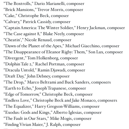
"The Boxtrolls," Dario Marianelli, composer
"Brick Mansions," Trevor Morris, composer
"Cake," Christophe Beck, composer
"Calvary," Patrick Cassidy, composer
"Captain America: The Winter Soldier," Henry Jackman, composer
"The Case against 8," Blake Neely, composer
"Cheatin'," Nicole Renaud, composer
"Dawn of the Planet of the Apes," Michael Giacchino, composer
"The Disappearance of Eleanor Rigby: Them," Son Lux, composer
"Divergent," Tom Holkenborg, composer
"Dolphin Tale 2," Rachel Portman, composer
"Dracula Untold," Ramin Djawadi, composer
"Draft Day," John Debney, composer
"The Drop," Marco Beltrami and Buck Sanders, composers
"Earth to Echo," Joseph Trapanese, composer
"Edge of Tomorrow," Christophe Beck, composer
"Endless Love," Christophe Beck and Jake Monaco, composers
"The Equalizer," Harry Gregson-Williams, composer
"Exodus: Gods and Kings," Alberto Iglesias, composer
"The Fault in Our Stars," Mike Mogis, composer
"Finding Vivian Maier," J. Ralph, composer