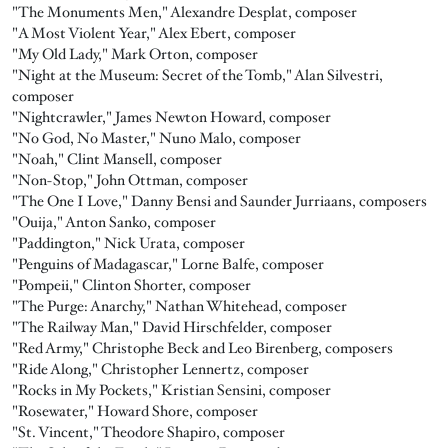
"The Monuments Men," Alexandre Desplat, composer
"A Most Violent Year," Alex Ebert, composer
"My Old Lady," Mark Orton, composer
"Night at the Museum: Secret of the Tomb," Alan Silvestri,
composer
"Nightcrawler," James Newton Howard, composer
"No God, No Master," Nuno Malo, composer
"Noah," Clint Mansell, composer
"Non-Stop," John Ottman, composer
"The One I Love," Danny Bensi and Saunder Jurriaans, composers
"Ouija," Anton Sanko, composer
"Paddington," Nick Urata, composer
"Penguins of Madagascar," Lorne Balfe, composer
"Pompeii," Clinton Shorter, composer
"The Purge: Anarchy," Nathan Whitehead, composer
"The Railway Man," David Hirschfelder, composer
"Red Army," Christophe Beck and Leo Birenberg, composers
"Ride Along," Christopher Lennertz, composer
"Rocks in My Pockets," Kristian Sensini, composer
"Rosewater," Howard Shore, composer
"St. Vincent," Theodore Shapiro, composer