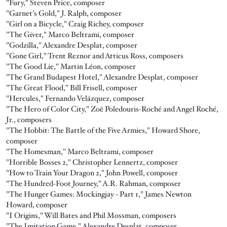
"Fury," Steven Price, composer
"Garnet's Gold," J. Ralph, composer
"Girl on a Bicycle," Craig Richey, composer
"The Giver," Marco Beltrami, composer
"Godzilla," Alexandre Desplat, composer
"Gone Girl," Trent Reznor and Atticus Ross, composers
"The Good Lie," Martin Léon, composer
"The Grand Budapest Hotel," Alexandre Desplat, composer
"The Great Flood," Bill Frisell, composer
"Hercules," Fernando Velázquez, composer
"The Hero of Color City," Zoë Poledouris-Roché and Angel Roché,
Jr., composers
"The Hobbit: The Battle of the Five Armies," Howard Shore,
composer
"The Homesman," Marco Beltrami, composer
"Horrible Bosses 2," Christopher Lennertz, composer
"How to Train Your Dragon 2," John Powell, composer
"The Hundred-Foot Journey," A.R. Rahman, composer
"The Hunger Games: Mockingjay - Part 1," James Newton
Howard, composer
"I Origins," Will Bates and Phil Mossman, composers
"The Imitation Game," Alexandre Desplat, composer