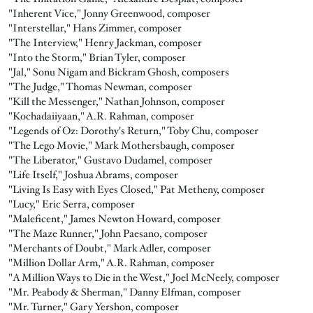
"Inherent Vice," Jonny Greenwood, composer
"Interstellar," Hans Zimmer, composer
"The Interview," Henry Jackman, composer
"Into the Storm," Brian Tyler, composer
"Jal," Sonu Nigam and Bickram Ghosh, composers
"The Judge," Thomas Newman, composer
"Kill the Messenger," Nathan Johnson, composer
"Kochadaiiyaan," A.R. Rahman, composer
"Legends of Oz: Dorothy's Return," Toby Chu, composer
"The Lego Movie," Mark Mothersbaugh, composer
"The Liberator," Gustavo Dudamel, composer
"Life Itself," Joshua Abrams, composer
"Living Is Easy with Eyes Closed," Pat Metheny, composer
"Lucy," Eric Serra, composer
"Maleficent," James Newton Howard, composer
"The Maze Runner," John Paesano, composer
"Merchants of Doubt," Mark Adler, composer
"Million Dollar Arm," A.R. Rahman, composer
"A Million Ways to Die in the West," Joel McNeely, composer
"Mr. Peabody & Sherman," Danny Elfman, composer
"Mr. Turner," Gary Yershon, composer