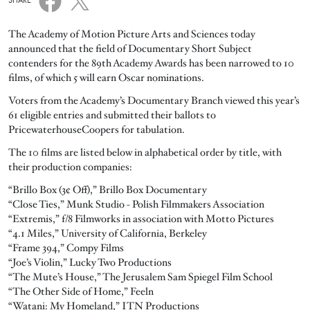
SHARE
The Academy of Motion Picture Arts and Sciences today
announced that the field of Documentary Short Subject
contenders for the 89th Academy Awards has been narrowed to 10
films, of which 5 will earn Oscar nominations.
Voters from the Academy’s Documentary Branch viewed this year’s
61 eligible entries and submitted their ballots to
PricewaterhouseCoopers for tabulation.
The 10 films are listed below in alphabetical order by title, with
their production companies:
“Brillo Box (3¢ Off),” Brillo Box Documentary
“Close Ties,” Munk Studio - Polish Filmmakers Association
“Extremis,” f/8 Filmworks in association with Motto Pictures
“4.1 Miles,” University of California, Berkeley
“Frame 394,” Compy Films
“Joe’s Violin,” Lucky Two Productions
“The Mute’s House,” The Jerusalem Sam Spiegel Film School
“The Other Side of Home,” Feeln
“Watani: My Homeland,” ITN Productions