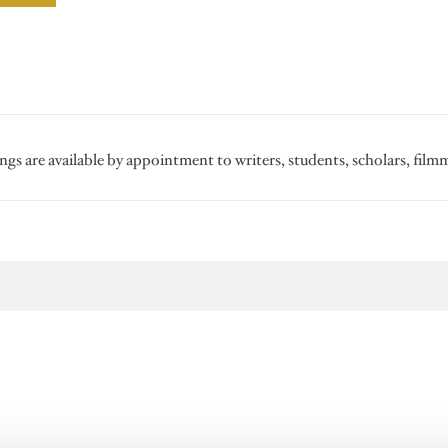
ings are available by appointment to writers, students, scholars, film