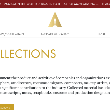
GEST MUSEUM IN THE WORLD DEDICATED TO THE ART OF MOVIEMAKING — THE 
UM/COLLECTION
SUPPORT AND SHOP
LEARN
OLLECTIONS
ment the product and activities of companies and organizations as we
aphers, art directors, costume designers, composers, makeup artists, 
significant contribution to the industry. Collected material includes 
, manuscripts, notes, scrapbooks, costume and production design dra
LECTIONS