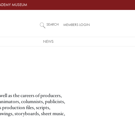
ACADEMY MUSEUM
SEARCH
MEMBERS LOGIN
NEWS
ll as the careers of producers,
animators, columnists, publicists,
production files, scripts,
wings, storyboards, sheet music,