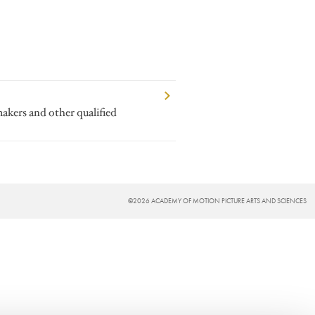
makers and other qualified
©2026 ACADEMY OF MOTION PICTURE ARTS AND SCIENCES