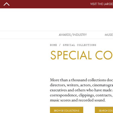
Skip to main content
VISIT THE LAR
MAIN NAVIGATION
AWARDS/INDUSTRY
MUSE
HOME
SPECIAL COLLECTIONS
SPECIAL C
Image
More than a thousand collections docu
directors, writers, actors, cinematogr
executives and others who have made a 
correspondence, clippings, contracts
music scores and recorded sound.
BROWSE COLLECTIONS
SEARCH COL