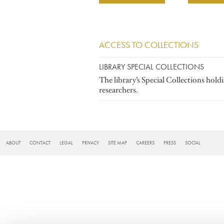
ACCESS TO COLLECTIONS
LIBRARY SPECIAL COLLECTIONS
The library’s Special Collections hold
researchers.
FOOTER
ABOUT
CONTACT
LEGAL
PRIVACY
SITE MAP
CAREERS
PRESS
SOCIAL