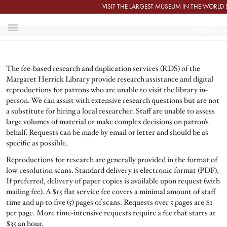
Skip to main content
VISIT THE LARGEST MUSEUM IN THE WORL
RESEARCH A
HOME
The fee-based research and duplication services (RDS) of the
RESEARCH AND DUPLICATION SERVICES
Margaret Herrick Library provide research assistance and digital
reproductions for patrons who are unable to visit the library in-
person. We can assist with extensive research questions but are not
a substitute for hiring a local researcher. Staff are unable to assess
large volumes of material or make complex decisions on patron’s
behalf. Requests can be made by email or letter and should be as
specific as possible.
Reproductions for research are generally provided in the format of
low-resolution scans. Standard delivery is electronic format (PDF).
If preferred, delivery of paper copies is available upon request (with
mailing fee). A $15 flat service fee covers a minimal amount of staff
time and up to five (5) pages of scans. Requests over 5 pages are $1
per page. More time-intensive requests require a fee that starts at
$35 an hour.