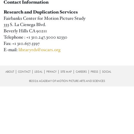
Contact Information
Research and Duplication Services
Fairbanks Center for Motion Picture Study
333 S. La Cienega Blvd.
Beverly Hills CA 90211
Telephone : +1 310.247.3000 x
2330
Fax: +1 310.657.5597
E-mail:
libraryrds@oscars.org
FOOTER
ABOUT
CONTACT
LEGAL
PRIVACY
SITE MAP
CAREERS
PRESS
SOCIAL
©2026 ACADEMY OF MOTION PICTURE ARTS AND SCIENCES