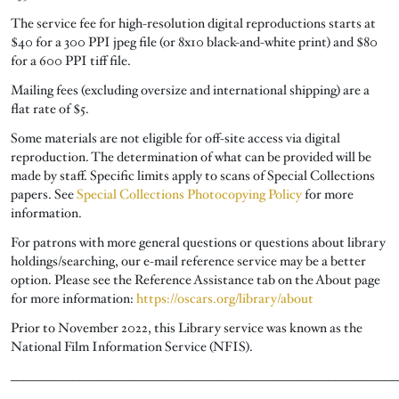
The service fee for high-resolution digital reproductions starts at
$40 for a 300 PPI jpeg file (or 8x10 black-and-white print) and $80
for a 600 PPI tiff file.
Mailing fees (excluding oversize and international shipping) are a
flat rate of $5.
Some materials are not eligible for off-site access via digital
reproduction. The determination of what can be provided will be
made by staff. Specific limits apply to scans of Special Collections
papers. See
Special Collections Photocopying Policy
for more
information.
For patrons with more general questions or questions about library
holdings/searching, our e-mail reference service may be a better
option. Please see the Reference Assistance tab on the About page
for more information:
https://oscars.org/library/about
Prior to November 2022, this Library service was known as the
National Film Information Service (NFIS).
______________________________________________________________