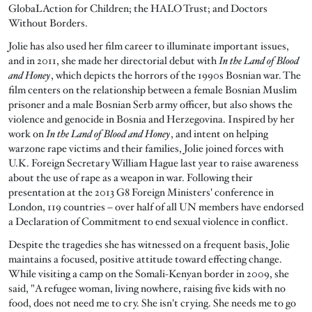
GlobaL Action for Children; the HALO Trust; and Doctors
Without Borders.
Jolie has also used her film career to illuminate important issues,
and in 2011, she made her directorial debut with
In the Land of Blood
and Honey
, which depicts the horrors of the 1990s Bosnian war. The
film centers on the relationship between a female Bosnian Muslim
prisoner and a male Bosnian Serb army officer, but also shows the
violence and genocide in Bosnia and Herzegovina. Inspired by her
work on
In the Land of Blood and Honey
, and intent on helping
warzone rape victims and their families, Jolie joined forces with
U.K. Foreign Secretary William Hague last year to raise awareness
about the use of rape as a weapon in war. Following their
presentation at the 2013 G8 Foreign Ministers' conference in
London, 119 countries – over half of all UN members have endorsed
a Declaration of Commitment to end sexual violence in conflict.
Despite the tragedies she has witnessed on a frequent basis, Jolie
maintains a focused, positive attitude toward effecting change.
While visiting a camp on the Somali-Kenyan border in 2009, she
said, "A refugee woman, living nowhere, raising five kids with no
food, does not need me to cry. She isn't crying. She needs me to go