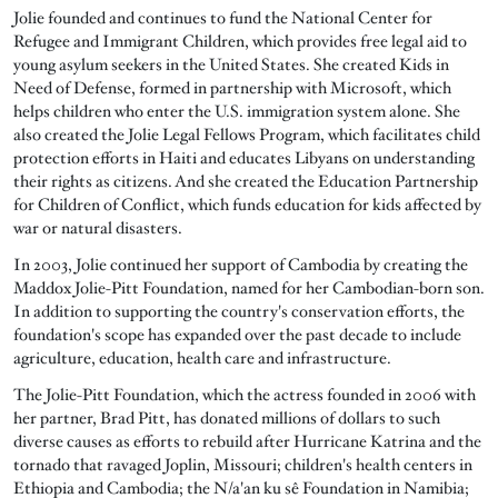
Jolie founded and continues to fund the National Center for
Refugee and Immigrant Children, which provides free legal aid to
young asylum seekers in the United States. She created Kids in
Need of Defense, formed in partnership with Microsoft, which
helps children who enter the U.S. immigration system alone. She
also created the Jolie Legal Fellows Program, which facilitates child
protection efforts in Haiti and educates Libyans on understanding
their rights as citizens. And she created the Education Partnership
for Children of Conflict, which funds education for kids affected by
war or natural disasters.
In 2003, Jolie continued her support of Cambodia by creating the
Maddox Jolie-Pitt Foundation, named for her Cambodian-born son.
In addition to supporting the country's conservation efforts, the
foundation's scope has expanded over the past decade to include
agriculture, education, health care and infrastructure.
The Jolie-Pitt Foundation, which the actress founded in 2006 with
her partner, Brad Pitt, has donated millions of dollars to such
diverse causes as efforts to rebuild after Hurricane Katrina and the
tornado that ravaged Joplin, Missouri; children's health centers in
Ethiopia and Cambodia; the N/a'an ku sê Foundation in Namibia;