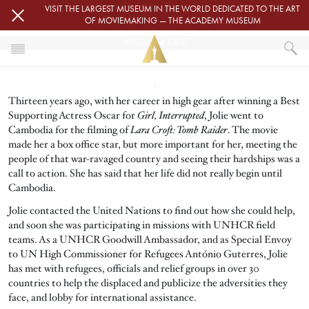
Skip to main content
VISIT THE LARGEST MUSEUM IN THE WORLD DEDICATED TO THE ART
OF MOVIEMAKING — THE ACADEMY MUSEUM
ANGELINA JOLIE
Image
HOME
Thirteen years ago, with her career in high gear after winning a Best
ANGELINA JOLIE
Supporting Actress Oscar for
Girl, Interrupted
, Jolie went to
Cambodia for the filming of
Lara Croft: Tomb Raider
. The movie
made her a box office star, but more important for her, meeting the
people of that war-ravaged country and seeing their hardships was a
call to action. She has said that her life did not really begin until
Cambodia.
Jolie contacted the United Nations to find out how she could help,
and soon she was participating in missions with UNHCR field
teams. As a UNHCR Goodwill Ambassador, and as Special Envoy
to UN High Commissioner for Refugees António Guterres, Jolie
has met with refugees, officials and relief groups in over 30
countries to help the displaced and publicize the adversities they
face, and lobby for international assistance.