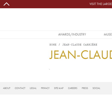
Skip to main content
VISIT THE LAR
MAIN NAVIGATION
AWARDS/INDUSTRY
MUSE
HOME
JEAN-CLAUDE CARRIÈRE
JEAN-CLAU
FOOTER
ABOUT
CONTACT
LEGAL
PRIVACY
SITE MAP
CAREERS
PRESS
SOCIAL