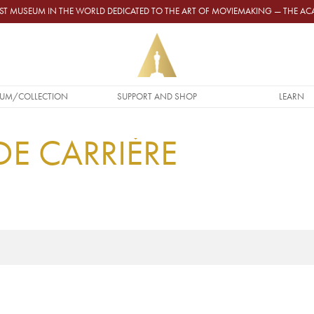
GEST MUSEUM IN THE WORLD DEDICATED TO THE ART OF MOVIEMAKING — THE 
UM/COLLECTION
SUPPORT AND SHOP
LEARN
DE CARRIÈRE