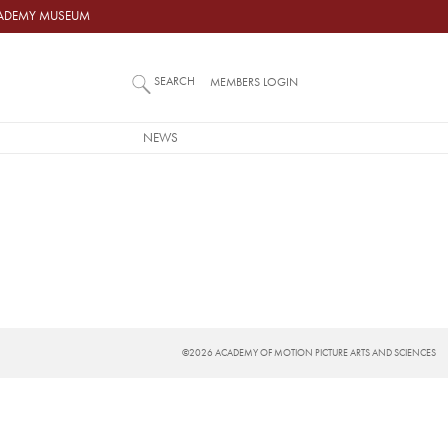
ACADEMY MUSEUM
SEARCH
MEMBERS LOGIN
NEWS
©2026 ACADEMY OF MOTION PICTURE ARTS AND SCIENCES