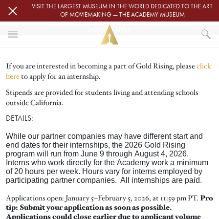
Skip to main content
VISIT THE LARGEST MUSEUM IN THE WORLD DEDICATED TO THE ART
OF MOVIEMAKING — THE ACADEMY MUSEUM
HOW TO APPLY
HOME
If you are interested in becoming a part of Gold Rising, please
click
GOLD RISING
here
to apply for an internship.
HOW TO APPLY
Stipends are provided for students living and attending schools
outside California.
DETAILS:
While our partner companies may have different start and
end dates for their internships, the 2026 Gold Rising
program will run from June 9 through August 4, 2026.
Interns who work directly for the Academy work a minimum
of 20 hours per week. Hours vary for interns employed by
participating partner companies. All internships are paid.
Applications open: January 5–February 5, 2026, at 11:59 pm PT.
Pro
tip: Submit your application as soon as possible.
Applications could close earlier due to applicant volume