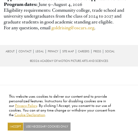
Program dates:
June 9–August 4, 2026
Eligibility requirements: Community college, trade school and
university undergraduates from the class of 2024 to 2027 and
graduate students in good academic standing are eligible.
For any questions, email
goldrising@oscars.org
.
FOOTER
ABOUT
CONTACT
LEGAL
PRIVACY
SITE MAP
CAREERS
PRESS
SOCIAL
©2026 ACADEMY OF MOTION PICTURE ARTS AND SCIENCES
This website uses cookies to deliver our content and to provide
personalized features. Instructions for disabling cookies are in
our
Privacy Policy
. By clicking I Accept, you consent to our use of
cookies. You can at any time change or withdraw your consent from
the
Cookie Declaration
.
I ACCEPT
USE NECESSARY COOKIES ONLY