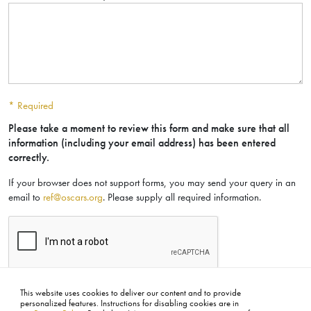
* Required
Please take a moment to review this form and make sure that all
information (including your email address) has been entered
correctly.
If your browser does not support forms, you may send your query in an
email to
ref@oscars.org
. Please supply all required information.
SUBMIT
This website uses cookies to deliver our content and to provide
personalized features. Instructions for disabling cookies are in