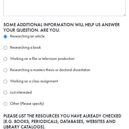
SOME ADDITIONAL INFORMATION WILL HELP US ANSWER
YOUR QUESTION. ARE YOU:
Researching an article
Researching a book
Working on a film or television production
Researching a masters thesis or doctoral dissertation
Working on a class assignment
Just interested
Other (Please specify)
PLEASE LIST THE RESOURCES YOU HAVE ALREADY CHECKED
(E.G. BOOKS, PERIODICALS, DATABASES, WEBSITES AND
LIBRARY CATALOGS).