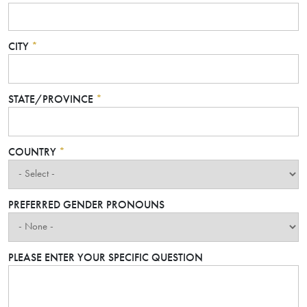
CITY
*
STATE/PROVINCE
*
COUNTRY
*
PREFERRED GENDER PRONOUNS
PLEASE ENTER YOUR SPECIFIC QUESTION