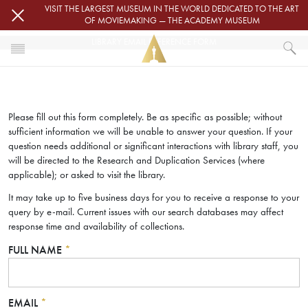
Skip to main content
VISIT THE LARGEST MUSEUM IN THE WORLD DEDICATED TO THE ART
OF MOVIEMAKING — THE ACADEMY MUSEUM
LIBRARY EMAIL REFERENCE FORM
HOME
LIBRARY EMAIL REFERENCE FORM
Please fill out this form completely. Be as specific as possible; without
sufficient information we will be unable to answer your question. If your
question needs additional or significant interactions with library staff, you
will be directed to the Research and Duplication Services (where
applicable); or asked to visit the library.
It may take up to five business days for you to receive a response to your
query by e-mail. Current issues with our search databases may affect
response time and availability of collections.
FULL NAME
*
EMAIL
*