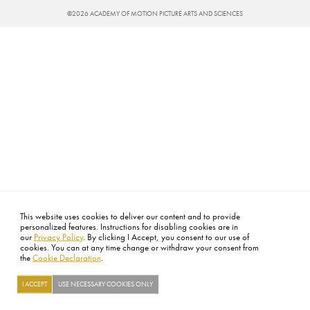
©2026 ACADEMY OF MOTION PICTURE ARTS AND SCIENCES
This website uses cookies to deliver our content and to provide
personalized features. Instructions for disabling cookies are in
our
Privacy Policy
. By clicking I Accept, you consent to our use of
cookies. You can at any time change or withdraw your consent from
the
Cookie Declaration
.
I ACCEPT
USE NECESSARY COOKIES ONLY