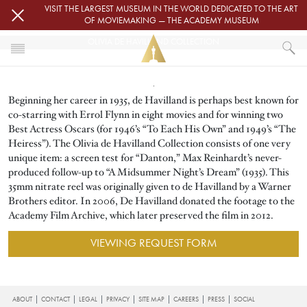
Skip to main content
VISIT THE LARGEST MUSEUM IN THE WORLD DEDICATED TO THE ART
OF MOVIEMAKING — THE ACADEMY MUSEUM
OLIVIA DE HAVILLAND COLLECTION
Image
HOME
Beginning her career in 1935, de Havilland is perhaps best known for
ACADEMY FILM ARCHIVE
FILM ARCHIVE COLLECTIONS
co-starring with Errol Flynn in eight movies and for winning two
OLIVIA DE HAVILLAND COLLECTION
Best Actress Oscars (for 1946’s “To Each His Own” and 1949’s “The
Heiress”). The Olivia de Havilland Collection consists of one very
unique item: a screen test for “Danton,” Max Reinhardt’s never-
produced follow-up to “A Midsummer Night’s Dream” (1935). This
35mm nitrate reel was originally given to de Havilland by a Warner
Brothers editor. In 2006, De Havilland donated the footage to the
Academy Film Archive, which later preserved the film in 2012.
VIEWING REQUEST FORM
FOOTER
ABOUT
CONTACT
LEGAL
PRIVACY
SITE MAP
CAREERS
PRESS
SOCIAL