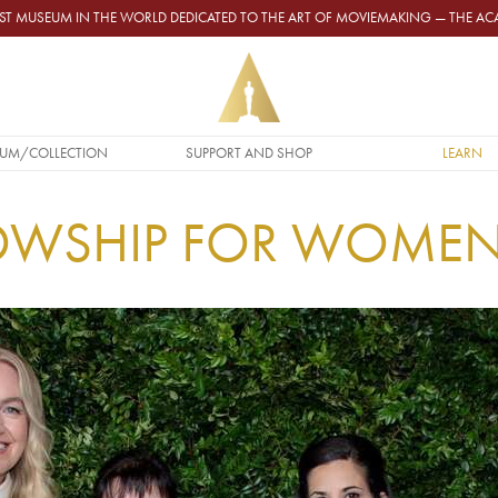
GEST MUSEUM IN THE WORLD DEDICATED TO THE ART OF MOVIEMAKING — THE 
UM/COLLECTION
SUPPORT AND SHOP
LEARN
LOWSHIP FOR WOME