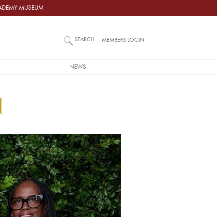
ACADEMY MUSEUM
SEARCH
MEMBERS LOGIN
NEWS
N