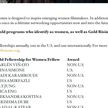
n is designed to inspire emerging women filmmakers. In addition to
 once-in-a-lifetime networking opportunities now and into the futu
old programs who identify as women, as well as Gold Ris
owships annually, one in the U.S. and one internationally. For more
s@oscars.org
.
ld Fellowship for Women Fellow
Award
RLÉN VIÑAYO
NON-U.S.
INA SIMONE
U.S.
ADI KARAMROUDI
NON-U.S.
HA AMIRFAZLI
US
LY JUNG
NON-U.S.
ICA ENG
US
EKSANDRA KOSTINA
NON-U.S.
RISHMA DUBE
US
AD AL-KATEAB
NON-U.S.