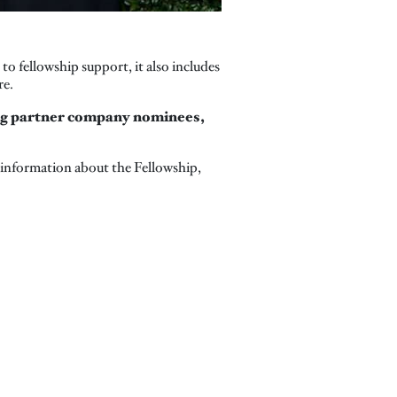
 fellowship support, it also includes
re.
ing partner company nominees,
 information about the Fellowship,