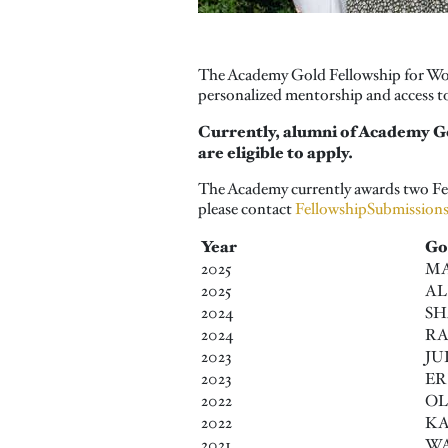
The Academy Gold Fellowship for Wome
personalized mentorship and access to
Currently, alumni of Academy G
are eligible to apply.
The Academy currently awards two Fell
please contact
FellowshipSubmission
Year
Go
2025
MA
2025
AL
2024
SH
2024
RA
2023
JU
2023
ER
2022
OL
2022
KA
2021
WA