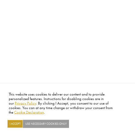
This website uses cookies to deliver our content and to provide
personalized features. Instructions for disabling cookies are in
our
Privacy Policy
. By clicking I Accept, you consent to our use of
cookies. You can at any time change or withdraw your consent from
the
Cookie Declaration
.
I ACCEPT
USE NECESSARY COOKIES ONLY