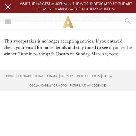
Skip to main content
VISIT THE LARGEST MUSEUM IN THE WORLD DEDICATED TO THE ART
OF MOVIEMAKING — THE ACADEMY MUSEUM
2025 OSCARS BEST PICTURE VIDEO SWEEPSTAKES
HOME
This sweepstakes is no longer accepting entries. If you entered,
2025 OSCARS BEST PICTURE VIDEO SWEEPSTAKES
check your email for more details and stay tuned to see if you're the
winner. Tune in to the 97th Oscars on Sunday, March 2, 2025.
FOOTER
ABOUT
CONTACT
LEGAL
PRIVACY
SITE MAP
CAREERS
PRESS
SOCIAL
©2026 ACADEMY OF MOTION PICTURE ARTS AND SCIENCES