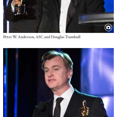
Peter W. Anderson, ASC and Douglas Trumbull
Image