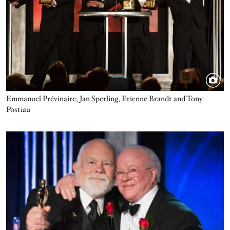
Emmanuel Prévinaire, Jan Sperling, Etienne Brandt and Tony
Postiau
Image