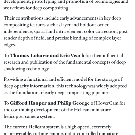
development, prototyping and promotion of technologies and
workflows for deep compositing.
Their contributions include early advancements in key deep
compositing features such as layer and holdout-order
independence, spatial and intra-element color correction, post-
render depth of field, and precise blending of complex layer
edges.
Thomas Lokovic and Eric Veach
To
for their influential
research and publication of the fundamental concepts of deep
shadowing technology.
Providing a functional and efficient model for the storage of
deep opacity information, this technology was widely adopted
as the foundation of early deep compositing pipelines.
Gifford Hooper and Philip George
To
of HoverCam for
the continuing development of the Helicam miniature
helicopter camera system.
The current Helicam system is a high-speed, extremely
maneuverable, turbine-engine, radio-controlled miniature