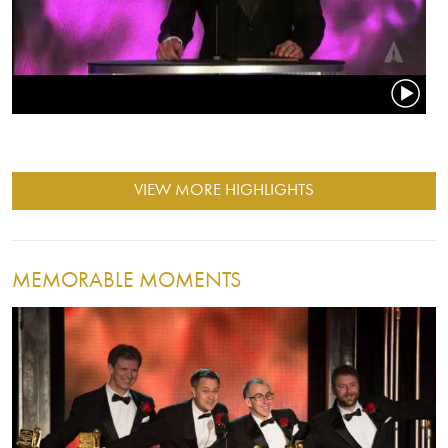
VIEW MORE HIGHLIGHTS
MEMORABLE MOMENTS
Image