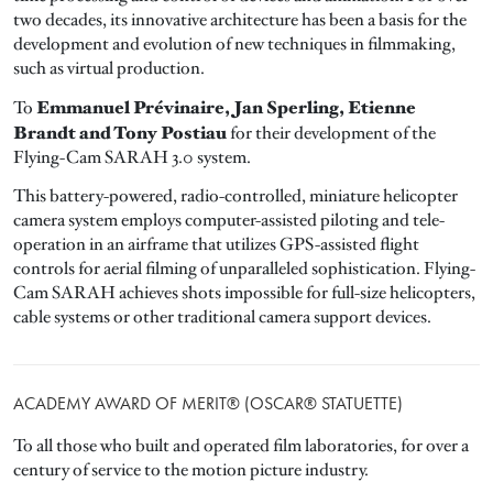
two decades, its innovative architecture has been a basis for the
development and evolution of new techniques in filmmaking,
such as virtual production.
Emmanuel Prévinaire, Jan Sperling, Etienne
To
Brandt and Tony Postiau
for their development of the
Flying-Cam SARAH 3.0 system.
This battery-powered, radio-controlled, miniature helicopter
camera system employs computer-assisted piloting and tele-
operation in an airframe that utilizes GPS-assisted flight
controls for aerial filming of unparalleled sophistication. Flying-
Cam SARAH achieves shots impossible for full-size helicopters,
cable systems or other traditional camera support devices.
ACADEMY AWARD OF MERIT® (OSCAR® STATUETTE)
To all those who built and operated film laboratories, for over a
century of service to the motion picture industry.