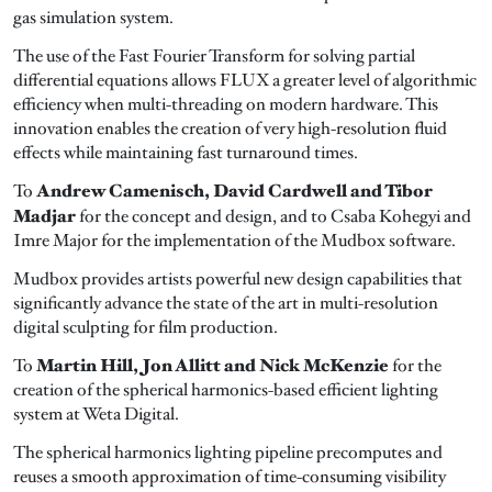
gas simulation system.
The use of the Fast Fourier Transform for solving partial
differential equations allows FLUX a greater level of algorithmic
efficiency when multi-threading on modern hardware. This
innovation enables the creation of very high-resolution fluid
effects while maintaining fast turnaround times.
Andrew Camenisch, David Cardwell and Tibor
To
Madjar
for the concept and design, and to Csaba Kohegyi and
Imre Major for the implementation of the Mudbox software.
Mudbox provides artists powerful new design capabilities that
significantly advance the state of the art in multi-resolution
digital sculpting for film production.
Martin Hill, Jon Allitt and Nick McKenzie
To
for the
creation of the spherical harmonics-based efficient lighting
system at Weta Digital.
The spherical harmonics lighting pipeline precomputes and
reuses a smooth approximation of time-consuming visibility