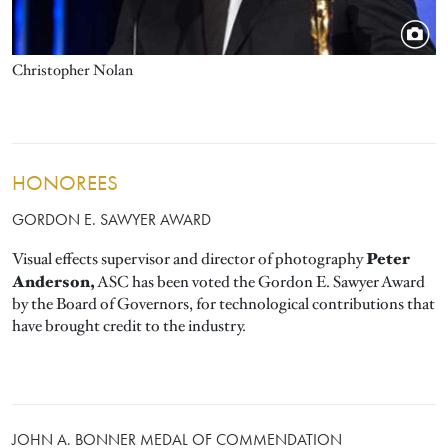
Christopher Nolan
HONOREES
GORDON E. SAWYER AWARD
Peter
Visual effects supervisor and director of photography
Anderson,
ASC has been voted the Gordon E. Sawyer Award
by the Board of Governors, for technological contributions that
have brought credit to the industry.
JOHN A. BONNER MEDAL OF COMMENDATION