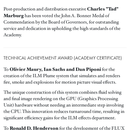
Charles "Tad"
Post-production and distribution executive
Marburg
has been voted the John A. Bonner Medal of
Commendation by the Board of Governors, for outstanding
service and dedication in upholding the high standards of the
Academy.
TECHNICAL ACHIEVEMENT AWARD (ACADEMY CERTIFICATE)
Olivier Maury, Ian Sachs and Dan Piponi
To
for the
creation of the ILM Plume system that simulates and renders
fire, smoke and explosions for motion picture visual effects.
The unique construction of this system combines fluid solving
and final image rendering on the GPU (Graphics Processing
Unit) hardware without needing an intermediate step involving
the CPU. This innovation reduces turnaround time, resulting in
significant efficiency gains for the ILM effects department.
Ronald D. Henderson
To
for the development of the FLUX