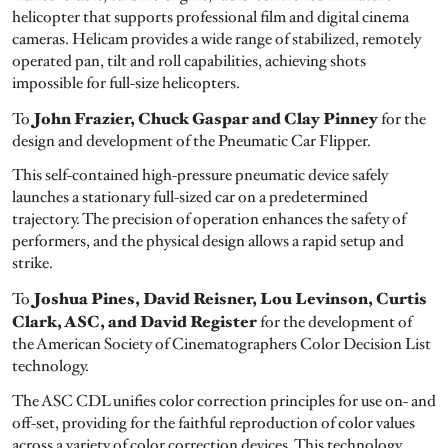
helicopter that supports professional film and digital cinema
cameras. Helicam provides a wide range of stabilized, remotely
operated pan, tilt and roll capabilities, achieving shots
impossible for full-size helicopters.
John Frazier, Chuck Gaspar and Clay Pinney
To
for the
design and development of the Pneumatic Car Flipper.
This self-contained high-pressure pneumatic device safely
launches a stationary full-sized car on a predetermined
trajectory. The precision of operation enhances the safety of
performers, and the physical design allows a rapid setup and
strike.
Joshua Pines, David Reisner, Lou Levinson, Curtis
To
Clark, ASC, and David Register
for the development of
the American Society of Cinematographers Color Decision List
technology.
The ASC CDL unifies color correction principles for use on- and
off-set, providing for the faithful reproduction of color values
across a variety of color correction devices. This technology