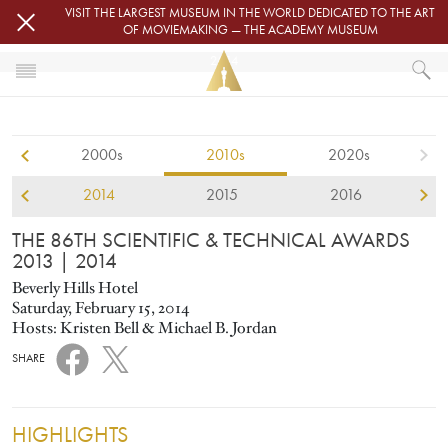
Skip to main content
VISIT THE LARGEST MUSEUM IN THE WORLD DEDICATED TO THE ART
OF MOVIEMAKING — THE ACADEMY MUSEUM
2014
HOME
SCIENTIFIC AND TECHNICAL AWARDS
2000s
2010s
2020s
THE 86TH SCIENTIFIC & TECHNICAL AWARDS 2013
2014
2015
2016
THE 86TH SCIENTIFIC & TECHNICAL AWARDS
2013
| 2014
Beverly Hills Hotel
Saturday, February 15, 2014
Hosts: Kristen Bell & Michael B. Jordan
SHARE
HIGHLIGHTS