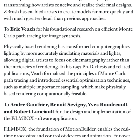
transforming how artists conceive and realize their final designs.
ZBrush has enabled artists to create models far more quickly and
with much greater detail than previous approaches.
Eric Veach
To
for his foundational research on efficient Monte
Carlo path tracing for image synthesis.
Physically based rendering has transformed computer graphics
lighting by more accurately simulating materials and lights,
allowing digital artists to focus on cinematography rather than
the intricacies of rendering. In his 1997 Ph.D. thesis and related
publications, Veach formalized the principles of Monte Carlo
path tracing and introduced essential optimization techniques,
such as multiple importance sampling, which make physically
based rendering computationally feasible.
Andre Gauthier, Benoit Sevigny, Yves Boudreault
To
and Robert Lanciault
for the design and implementation of
the FiLMBOX software application.
FiLMBOX, the foundation of MotionBuilder, enables the real-
time processing and control of devices and animation. For over