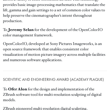
provides basic image-processing mathematics that translate the
lift, gamma and gain settings to a set of common color values to
help preserve the cinematographer’s intent throughout
production.
Jeremy Selan
To
for the development of the OpenColorIO
color management framework.
OpenColorIO, developed at Sony Pictures Imageworks, is an
open source framework that enables consistent color
visualization of motion picture imagery across multiple facilities
and numerous software applications.
SCIENTIFIC AND ENGINEERING AWARD (ACADEMY PLAQUE)
Ofer Alon
To
for the design and implementation of the
ZBrush software tool for multi-resolution sculpting of digital
models.
ZBrush pioneered multi-resolution digital sculpting,