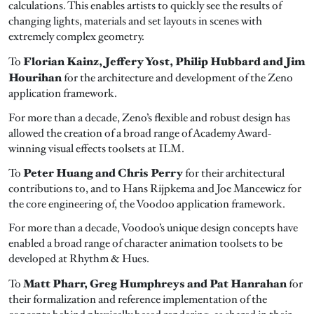
calculations. This enables artists to quickly see the results of
changing lights, materials and set layouts in scenes with
extremely complex geometry.
Florian Kainz, Jeffery Yost, Philip Hubbard and Jim
To
Hourihan
for the architecture and development of the Zeno
application framework.
For more than a decade, Zeno’s flexible and robust design has
allowed the creation of a broad range of Academy Award-
winning visual effects toolsets at ILM.
Peter Huang and Chris Perry
To
for their architectural
contributions to, and to Hans Rijpkema and Joe Mancewicz for
the core engineering of, the Voodoo application framework.
For more than a decade, Voodoo’s unique design concepts have
enabled a broad range of character animation toolsets to be
developed at Rhythm & Hues.
Matt Pharr, Greg Humphreys and Pat Hanrahan
To
for
their formalization and reference implementation of the