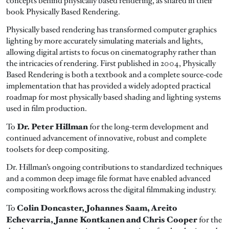
concepts behind physically based rendering, as shared in their
book Physically Based Rendering.
Physically based rendering has transformed computer graphics
lighting by more accurately simulating materials and lights,
allowing digital artists to focus on cinematography rather than
the intricacies of rendering. First published in 2004, Physically
Based Rendering is both a textbook and a complete source-code
implementation that has provided a widely adopted practical
roadmap for most physically based shading and lighting systems
used in film production.
Dr. Peter Hillman
To
for the long-term development and
continued advancement of innovative, robust and complete
toolsets for deep compositing.
Dr. Hillman’s ongoing contributions to standardized techniques
and a common deep image file format have enabled advanced
compositing workflows across the digital filmmaking industry.
Colin Doncaster, Johannes Saam, Areito
To
Echevarria, Janne Kontkanen and Chris Cooper
for the