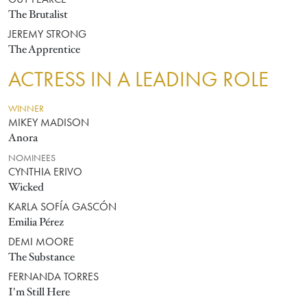
GUY PEARCE
The Brutalist
JEREMY STRONG
The Apprentice
ACTRESS IN A LEADING ROLE
WINNER
MIKEY MADISON
Anora
NOMINEES
CYNTHIA ERIVO
Wicked
KARLA SOFÍA GASCÓN
Emilia Pérez
DEMI MOORE
The Substance
FERNANDA TORRES
I'm Still Here