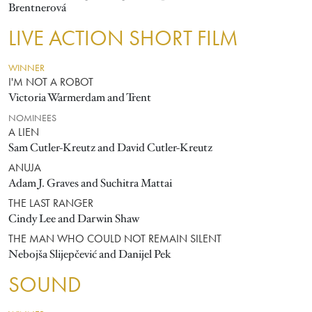
Brentnerová
LIVE ACTION SHORT FILM
WINNER
I'M NOT A ROBOT
Victoria Warmerdam and Trent
NOMINEES
A LIEN
Sam Cutler-Kreutz and David Cutler-Kreutz
ANUJA
Adam J. Graves and Suchitra Mattai
THE LAST RANGER
Cindy Lee and Darwin Shaw
THE MAN WHO COULD NOT REMAIN SILENT
Nebojša Slijepčević and Danijel Pek
SOUND