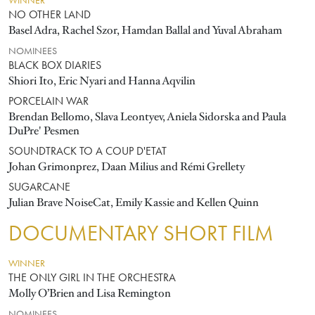
WINNER
NO OTHER LAND
Basel Adra, Rachel Szor, Hamdan Ballal and Yuval Abraham
NOMINEES
BLACK BOX DIARIES
Shiori Ito, Eric Nyari and Hanna Aqvilin
PORCELAIN WAR
Brendan Bellomo, Slava Leontyev, Aniela Sidorska and Paula
DuPre' Pesmen
SOUNDTRACK TO A COUP D'ETAT
Johan Grimonprez, Daan Milius and Rémi Grellety
SUGARCANE
Julian Brave NoiseCat, Emily Kassie and Kellen Quinn
DOCUMENTARY SHORT FILM
WINNER
THE ONLY GIRL IN THE ORCHESTRA
Molly O’Brien and Lisa Remington
NOMINEES