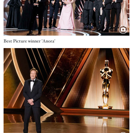
Best Picture winner 'Anora'
Image