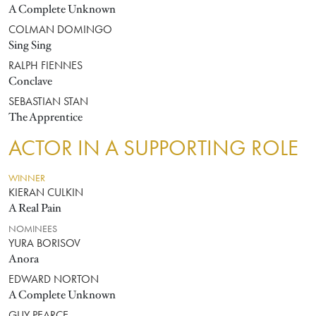
A Complete Unknown
COLMAN DOMINGO
Sing Sing
RALPH FIENNES
Conclave
SEBASTIAN STAN
The Apprentice
ACTOR IN A SUPPORTING ROLE
WINNER
KIERAN CULKIN
A Real Pain
NOMINEES
YURA BORISOV
Anora
EDWARD NORTON
A Complete Unknown