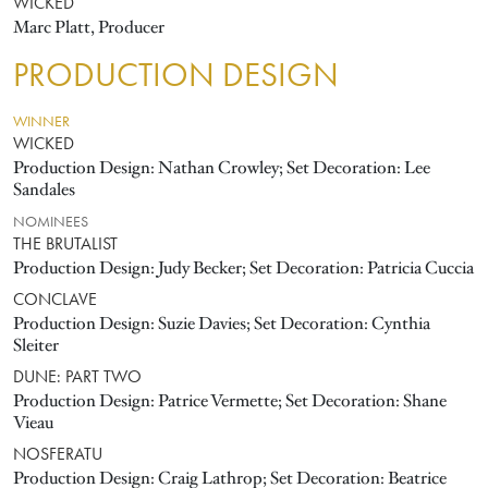
WICKED
Marc Platt, Producer
PRODUCTION DESIGN
WINNER
WICKED
Production Design: Nathan Crowley; Set Decoration: Lee
Sandales
NOMINEES
THE BRUTALIST
Production Design: Judy Becker; Set Decoration: Patricia Cuccia
CONCLAVE
Production Design: Suzie Davies; Set Decoration: Cynthia
Sleiter
DUNE: PART TWO
Production Design: Patrice Vermette; Set Decoration: Shane
Vieau
NOSFERATU
Production Design: Craig Lathrop; Set Decoration: Beatrice