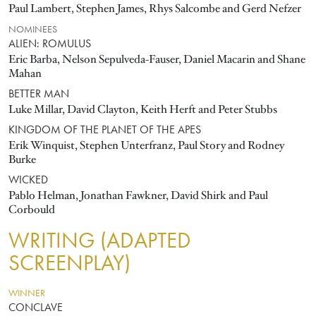
Paul Lambert, Stephen James, Rhys Salcombe and Gerd Nefzer
NOMINEES
ALIEN: ROMULUS
Eric Barba, Nelson Sepulveda-Fauser, Daniel Macarin and Shane
Mahan
BETTER MAN
Luke Millar, David Clayton, Keith Herft and Peter Stubbs
KINGDOM OF THE PLANET OF THE APES
Erik Winquist, Stephen Unterfranz, Paul Story and Rodney
Burke
WICKED
Pablo Helman, Jonathan Fawkner, David Shirk and Paul
Corbould
WRITING (ADAPTED
SCREENPLAY)
WINNER
CONCLAVE