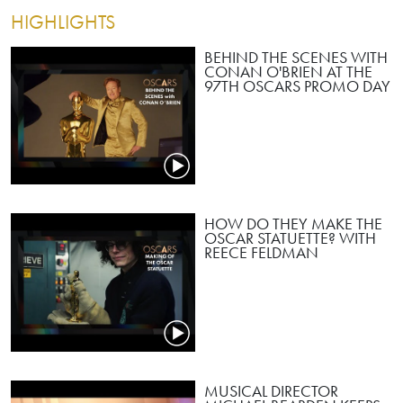
HIGHLIGHTS
BEHIND THE SCENES WITH
CONAN O'BRIEN AT THE
97TH OSCARS PROMO DAY
HOW DO THEY MAKE THE
OSCAR STATUETTE? WITH
REECE FELDMAN
MUSICAL DIRECTOR