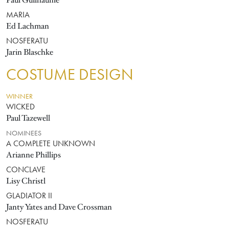
Paul Guilhaume
MARIA
Ed Lachman
NOSFERATU
Jarin Blaschke
COSTUME DESIGN
WINNER
WICKED
Paul Tazewell
NOMINEES
A COMPLETE UNKNOWN
Arianne Phillips
CONCLAVE
Lisy Christl
GLADIATOR II
Janty Yates and Dave Crossman
NOSFERATU