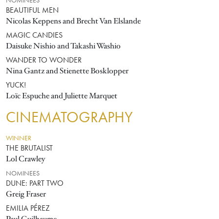
NOMINEES
BEAUTIFUL MEN
Nicolas Keppens and Brecht Van Elslande
MAGIC CANDIES
Daisuke Nishio and Takashi Washio
WANDER TO WONDER
Nina Gantz and Stienette Bosklopper
YUCK!
Loïc Espuche and Juliette Marquet
CINEMATOGRAPHY
WINNER
THE BRUTALIST
Lol Crawley
NOMINEES
DUNE: PART TWO
Greig Fraser
EMILIA PÉREZ