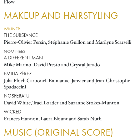
Flow
MAKEUP AND HAIRSTYLING
WINNER
THE SUBSTANCE
Pierre-Olivier Persin, Stéphanie Guillon and Marilyne Scarselli
NOMINEES
A DIFFERENT MAN
Mike Marino, David Presto and Crystal Jurado
EMILIA PÉREZ
Julia Floch Carbonel, Emmanuel Janvier and Jean-Christophe
Spadaccini
NOSFERATU
David White, Traci Loader and Suzanne Stokes-Munton
WICKED
Frances Hannon, Laura Blount and Sarah Nuth
MUSIC (ORIGINAL SCORE)