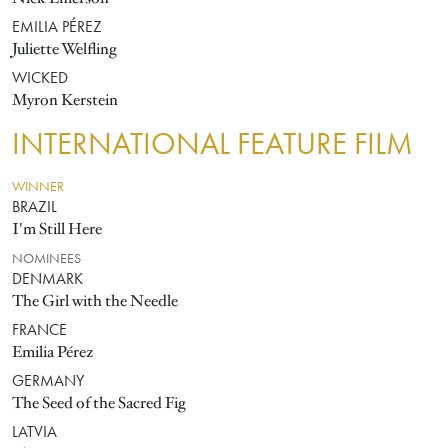
EMILIA PÉREZ
Juliette Welfling
WICKED
Myron Kerstein
INTERNATIONAL FEATURE FILM
WINNER
BRAZIL
I'm Still Here
NOMINEES
DENMARK
The Girl with the Needle
FRANCE
Emilia Pérez
GERMANY
The Seed of the Sacred Fig
LATVIA