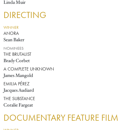
Linda Muir
DIRECTING
WINNER
ANORA
Sean Baker
NOMINEES
THE BRUTALIST
Brady Corbet
A COMPLETE UNKNOWN
James Mangold
EMILIA PÉREZ
Jacques Audiard
THE SUBSTANCE
Coralie Fargeat
DOCUMENTARY FEATURE FILM