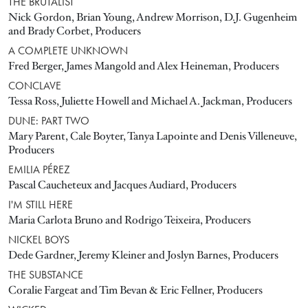
THE BRUTALIST
Nick Gordon, Brian Young, Andrew Morrison, D.J. Gugenheim
and Brady Corbet, Producers
A COMPLETE UNKNOWN
Fred Berger, James Mangold and Alex Heineman, Producers
CONCLAVE
Tessa Ross, Juliette Howell and Michael A. Jackman, Producers
DUNE: PART TWO
Mary Parent, Cale Boyter, Tanya Lapointe and Denis Villeneuve,
Producers
EMILIA PÉREZ
Pascal Caucheteux and Jacques Audiard, Producers
I'M STILL HERE
Maria Carlota Bruno and Rodrigo Teixeira, Producers
NICKEL BOYS
Dede Gardner, Jeremy Kleiner and Joslyn Barnes, Producers
THE SUBSTANCE
Coralie Fargeat and Tim Bevan & Eric Fellner, Producers