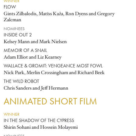
WINNER
FLOW
Gints Zilbalodis, Matīss Kaža, Ron Dyens and Gregory
Zalcman
NOMINEES
INSIDE OUT 2
Kelsey Mann and Mark Nielsen
MEMOIR OF A SNAIL
Adam Elliot and Liz Kearney
WALLACE & GROMIT: VENGEANCE MOST FOWL
Nick Park, Merlin Crossingham and Richard Beek
THE WILD ROBOT
Chris Sanders and Jeff Hermann
ANIMATED SHORT FILM
WINNER
IN THE SHADOW OF THE CYPRESS
Shirin Sohani and Hossein Molayemi