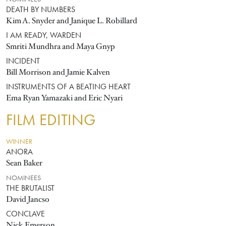
DEATH BY NUMBERS
Kim A. Snyder and Janique L. Robillard
I AM READY, WARDEN
Smriti Mundhra and Maya Gnyp
INCIDENT
Bill Morrison and Jamie Kalven
INSTRUMENTS OF A BEATING HEART
Ema Ryan Yamazaki and Eric Nyari
FILM EDITING
WINNER
ANORA
Sean Baker
NOMINEES
THE BRUTALIST
David Jancso
CONCLAVE
Nick Emerson