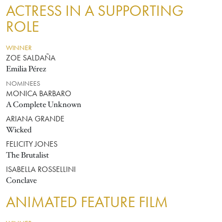
ACTRESS IN A SUPPORTING
ROLE
WINNER
ZOE SALDAÑA
Emilia Pérez
NOMINEES
MONICA BARBARO
A Complete Unknown
ARIANA GRANDE
Wicked
FELICITY JONES
The Brutalist
ISABELLA ROSSELLINI
Conclave
ANIMATED FEATURE FILM