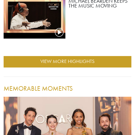
MICHAEL BEARDEN KEEPS
THE MUSIC MOVING
VIEW MORE HIGHLIGHTS
MEMORABLE MOMENTS
Image