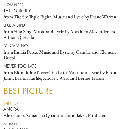
NOMINEES
THE JOURNEY
from The Six Triple Eight; Music and Lyric by Diane Warren
LIKE A BIRD
from Sing Sing; Music and Lyric by Abraham Alexander and
Adrian Quesada
MI CAMINO
from Emilia Pérez; Music and Lyric by Camille and Clément
Ducol
NEVER TOO LATE
from Elton John: Never Too Late; Music and Lyric by Elton
John, Brandi Carlile, Andrew Watt and Bernie Taupin
BEST PICTURE
WINNER
ANORA
Alex Coco, Samantha Quan and Sean Baker, Producers
NOMINEES