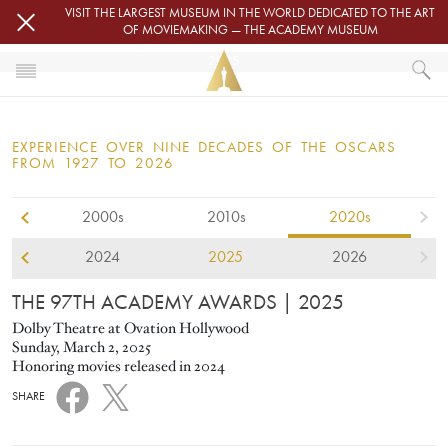
Skip to main content
VISIT THE LARGEST MUSEUM IN THE WORLD DEDICATED TO THE ART
OF MOVIEMAKING — THE ACADEMY MUSEUM
2025
HOME
OSCARS
EXPERIENCE OVER NINE DECADES OF THE OSCARS
OSCARS® CEREMONIES
FROM 1927 TO 2026
2000s
2010s
2020s
2024
2025
2026
THE 97TH ACADEMY AWARDS
| 2025
Dolby Theatre at Ovation Hollywood
Sunday, March 2, 2025
Honoring movies released in 2024
SHARE