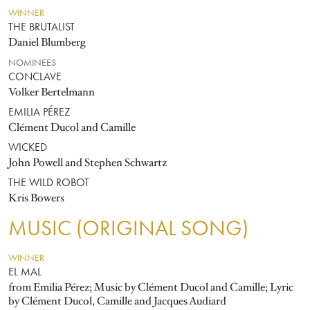
WINNER
THE BRUTALIST
Daniel Blumberg
NOMINEES
CONCLAVE
Volker Bertelmann
EMILIA PÉREZ
Clément Ducol and Camille
WICKED
John Powell and Stephen Schwartz
THE WILD ROBOT
Kris Bowers
MUSIC (ORIGINAL SONG)
WINNER
EL MAL
from Emilia Pérez; Music by Clément Ducol and Camille; Lyric
by Clément Ducol, Camille and Jacques Audiard