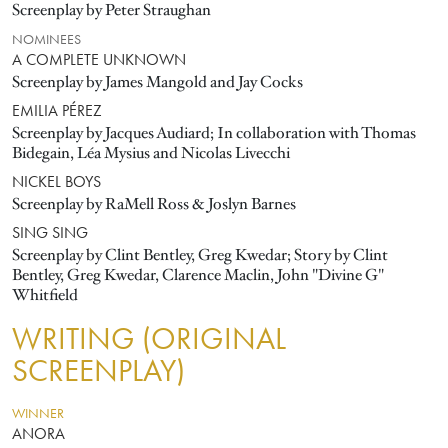
Screenplay by Peter Straughan
NOMINEES
A COMPLETE UNKNOWN
Screenplay by James Mangold and Jay Cocks
EMILIA PÉREZ
Screenplay by Jacques Audiard; In collaboration with Thomas
Bidegain, Léa Mysius and Nicolas Livecchi
NICKEL BOYS
Screenplay by RaMell Ross & Joslyn Barnes
SING SING
Screenplay by Clint Bentley, Greg Kwedar; Story by Clint
Bentley, Greg Kwedar, Clarence Maclin, John "Divine G"
Whitfield
WRITING (ORIGINAL
SCREENPLAY)
WINNER
ANORA