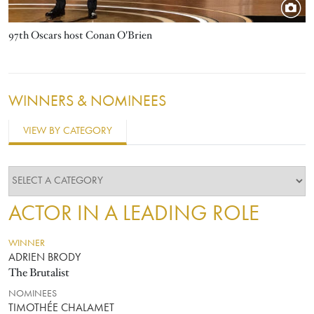
97th Oscars host Conan O'Brien
WINNERS & NOMINEES
VIEW BY CATEGORY
ACTOR IN A LEADING ROLE
WINNER
ADRIEN BRODY
The Brutalist
NOMINEES
TIMOTHÉE CHALAMET