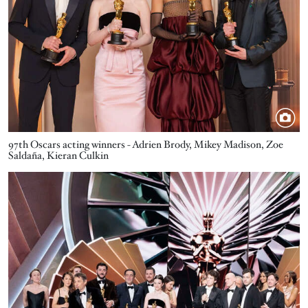
97th Oscars acting winners - Adrien Brody, Mikey Madison, Zoe
Saldaña, Kieran Culkin
Image