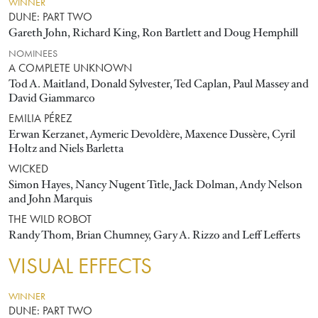
WINNER
DUNE: PART TWO
Gareth John, Richard King, Ron Bartlett and Doug Hemphill
NOMINEES
A COMPLETE UNKNOWN
Tod A. Maitland, Donald Sylvester, Ted Caplan, Paul Massey and
David Giammarco
EMILIA PÉREZ
Erwan Kerzanet, Aymeric Devoldère, Maxence Dussère, Cyril
Holtz and Niels Barletta
WICKED
Simon Hayes, Nancy Nugent Title, Jack Dolman, Andy Nelson
and John Marquis
THE WILD ROBOT
Randy Thom, Brian Chumney, Gary A. Rizzo and Leff Lefferts
VISUAL EFFECTS
WINNER
DUNE: PART TWO