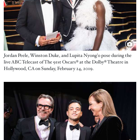
Jordan Peele, Winston Duke, and Lupita Nyong'o pose during the
live ABC Telecast of The 91st Oscars® at the Dolby® Theatre in
Hollywood, CA on Sunday, February 24, 2019.
Image