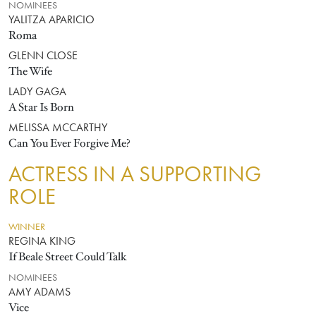
NOMINEES
YALITZA APARICIO
Roma
GLENN CLOSE
The Wife
LADY GAGA
A Star Is Born
MELISSA MCCARTHY
Can You Ever Forgive Me?
ACTRESS IN A SUPPORTING
ROLE
WINNER
REGINA KING
If Beale Street Could Talk
NOMINEES
AMY ADAMS
Vice