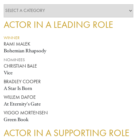
ACTOR IN A LEADING ROLE
WINNER
RAMI MALEK
Bohemian Rhapsody
NOMINEES
CHRISTIAN BALE
Vice
BRADLEY COOPER
A Star Is Born
WILLEM DAFOE
At Eternity's Gate
VIGGO MORTENSEN
Green Book
ACTOR IN A SUPPORTING ROLE