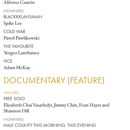
Alfonso Cuarón
NOMINEES
BLACKKKLANSMAN
Spike Lee
COLD WAR
Paweł Pawlikowski
THE FAVOURITE
Yorgos Lanthimos
VICE
Adam McKay
DOCUMENTARY (FEATURE)
WINNER
FREE SOLO
Elizabeth Chai Vasarhelyi, Jimmy Chin, Evan Hayes and
Shannon Dill
NOMINEES
HALE COUNTY THIS MORNING, THIS EVENING