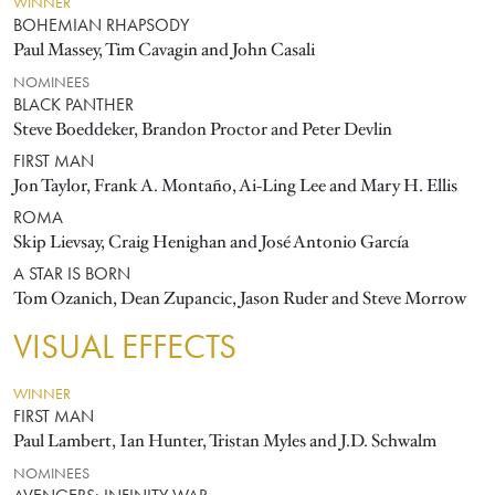
WINNER
BOHEMIAN RHAPSODY
Paul Massey, Tim Cavagin and John Casali
NOMINEES
BLACK PANTHER
Steve Boeddeker, Brandon Proctor and Peter Devlin
FIRST MAN
Jon Taylor, Frank A. Montaño, Ai-Ling Lee and Mary H. Ellis
ROMA
Skip Lievsay, Craig Henighan and José Antonio García
A STAR IS BORN
Tom Ozanich, Dean Zupancic, Jason Ruder and Steve Morrow
VISUAL EFFECTS
WINNER
FIRST MAN
Paul Lambert, Ian Hunter, Tristan Myles and J.D. Schwalm
NOMINEES