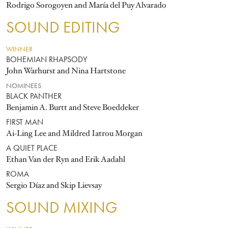
Rodrigo Sorogoyen and María del Puy Alvarado
SOUND EDITING
WINNER
BOHEMIAN RHAPSODY
John Warhurst and Nina Hartstone
NOMINEES
BLACK PANTHER
Benjamin A. Burtt and Steve Boeddeker
FIRST MAN
Ai-Ling Lee and Mildred Iatrou Morgan
A QUIET PLACE
Ethan Van der Ryn and Erik Aadahl
ROMA
Sergio Díaz and Skip Lievsay
SOUND MIXING