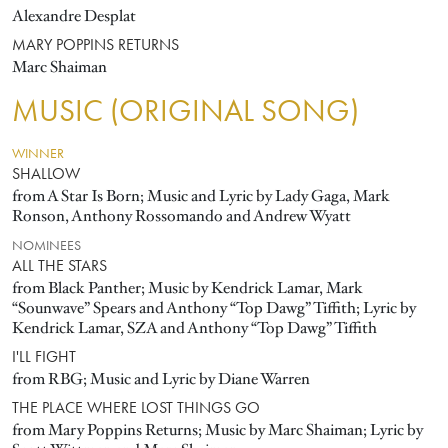
Alexandre Desplat
MARY POPPINS RETURNS
Marc Shaiman
MUSIC (ORIGINAL SONG)
WINNER
SHALLOW
from A Star Is Born; Music and Lyric by Lady Gaga, Mark
Ronson, Anthony Rossomando and Andrew Wyatt
NOMINEES
ALL THE STARS
from Black Panther; Music by Kendrick Lamar, Mark
“Sounwave” Spears and Anthony “Top Dawg” Tiffith; Lyric by
Kendrick Lamar, SZA and Anthony “Top Dawg” Tiffith
I'LL FIGHT
from RBG; Music and Lyric by Diane Warren
THE PLACE WHERE LOST THINGS GO
from Mary Poppins Returns; Music by Marc Shaiman; Lyric by