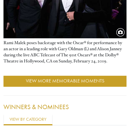
Rami Malek poses backstage with the Oscar® for performance by
an actor in a leading role with Gary Oldman (L) and Alison Janney
during the live ABC Telecast of The 91st Oscars® at the Dolby®
Theatre in Hollywood, CA on Sunday, February 24, 2019.
VIEW MORE MEMORABLE MOMENTS
WINNERS & NOMINEES
VIEW BY CATEGORY