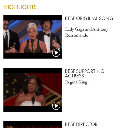
HIGHLIGHTS
BEST ORIGINAL SONG
Lady Gaga and Anthony
Rossomando
BEST SUPPORTING
ACTRESS
Regina King
BEST DIRECTOR