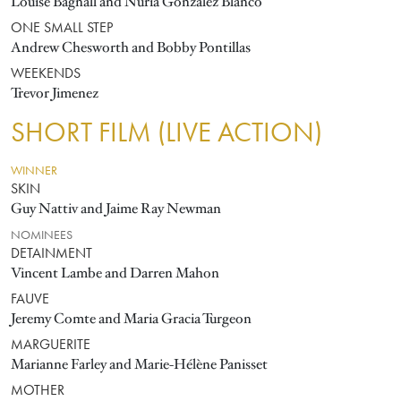
Louise Bagnall and Nuria González Blanco
ONE SMALL STEP
Andrew Chesworth and Bobby Pontillas
WEEKENDS
Trevor Jimenez
SHORT FILM (LIVE ACTION)
WINNER
SKIN
Guy Nattiv and Jaime Ray Newman
NOMINEES
DETAINMENT
Vincent Lambe and Darren Mahon
FAUVE
Jeremy Comte and Maria Gracia Turgeon
MARGUERITE
Marianne Farley and Marie-Hélène Panisset
MOTHER