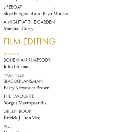
LIFEBOAT
Skye Fitzgerald and Bryn Mooser
A NIGHT AT THE GARDEN
Marshall Curry
FILM EDITING
WINNER
BOHEMIAN RHAPSODY
John Ottman
NOMINEES
BLACKKKLANSMAN
Barry Alexander Brown
THE FAVOURITE
Yorgos Mavropsaridis
GREEN BOOK
Patrick J. Don Vito
VICE