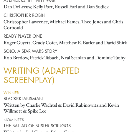
AVENGERS: INFINITY WAR
Dan DeLeeuw, Kelly Port, Russell Earl and Dan Sudick
CHRISTOPHER ROBIN
Christopher Lawrence, Michael Eames, Theo Jones and Chris
Corbould
READY PLAYER ONE
Roger Guyett, Grady Cofer, Matthew E. Butler and David Shirk
SOLO: A STAR WARS STORY
Rob Bredow, Patrick Tubach, Neal Scanlan and Dominic Tuohy
WRITING (ADAPTED
SCREENPLAY)
WINNER
BLACKKKLANSMAN
Written by Charlie Wachtel & David Rabinowitz and Kevin
Willmott & Spike Lee
NOMINEES
THE BALLAD OF BUSTER SCRUGGS