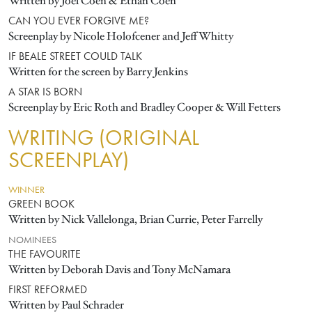
Written by Joel Coen & Ethan Coen
CAN YOU EVER FORGIVE ME?
Screenplay by Nicole Holofcener and Jeff Whitty
IF BEALE STREET COULD TALK
Written for the screen by Barry Jenkins
A STAR IS BORN
Screenplay by Eric Roth and Bradley Cooper & Will Fetters
WRITING (ORIGINAL
SCREENPLAY)
WINNER
GREEN BOOK
Written by Nick Vallelonga, Brian Currie, Peter Farrelly
NOMINEES
THE FAVOURITE
Written by Deborah Davis and Tony McNamara
FIRST REFORMED
Written by Paul Schrader