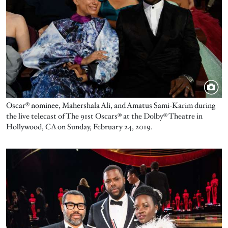
Oscar® nominee, Mahershala Ali, and Amatus Sami-Karim during
the live telecast of The 91st Oscars® at the Dolby® Theatre in
Hollywood, CA on Sunday, February 24, 2019.
Image