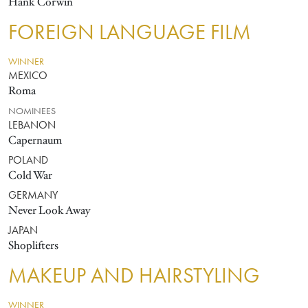
Hank Corwin
FOREIGN LANGUAGE FILM
WINNER
MEXICO
Roma
NOMINEES
LEBANON
Capernaum
POLAND
Cold War
GERMANY
Never Look Away
JAPAN
Shoplifters
MAKEUP AND HAIRSTYLING
WINNER