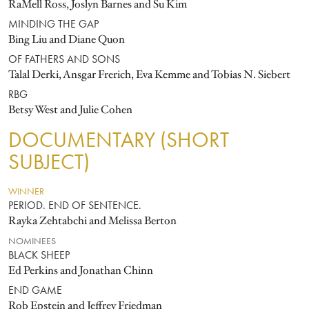
RaMell Ross, Joslyn Barnes and Su Kim
MINDING THE GAP
Bing Liu and Diane Quon
OF FATHERS AND SONS
Talal Derki, Ansgar Frerich, Eva Kemme and Tobias N. Siebert
RBG
Betsy West and Julie Cohen
DOCUMENTARY (SHORT
SUBJECT)
WINNER
PERIOD. END OF SENTENCE.
Rayka Zehtabchi and Melissa Berton
NOMINEES
BLACK SHEEP
Ed Perkins and Jonathan Chinn
END GAME
Rob Epstein and Jeffrey Friedman