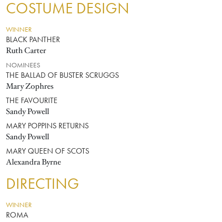
COSTUME DESIGN
WINNER
BLACK PANTHER
Ruth Carter
NOMINEES
THE BALLAD OF BUSTER SCRUGGS
Mary Zophres
THE FAVOURITE
Sandy Powell
MARY POPPINS RETURNS
Sandy Powell
MARY QUEEN OF SCOTS
Alexandra Byrne
DIRECTING
WINNER
ROMA