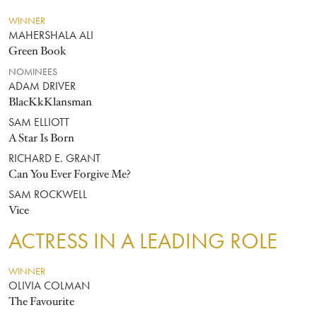
WINNER
MAHERSHALA ALI
Green Book
NOMINEES
ADAM DRIVER
BlacKkKlansman
SAM ELLIOTT
A Star Is Born
RICHARD E. GRANT
Can You Ever Forgive Me?
SAM ROCKWELL
Vice
ACTRESS IN A LEADING ROLE
WINNER
OLIVIA COLMAN
The Favourite