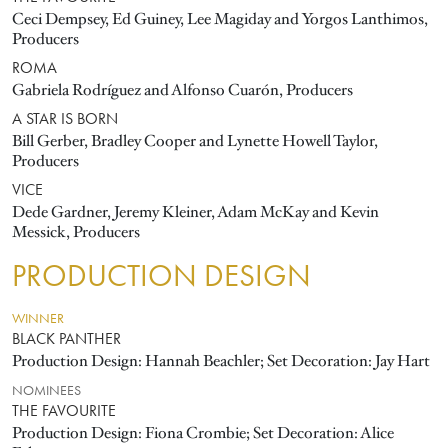
Ceci Dempsey, Ed Guiney, Lee Magiday and Yorgos Lanthimos,
Producers
ROMA
Gabriela Rodríguez and Alfonso Cuarón, Producers
A STAR IS BORN
Bill Gerber, Bradley Cooper and Lynette Howell Taylor,
Producers
VICE
Dede Gardner, Jeremy Kleiner, Adam McKay and Kevin
Messick, Producers
PRODUCTION DESIGN
WINNER
BLACK PANTHER
Production Design: Hannah Beachler; Set Decoration: Jay Hart
NOMINEES
THE FAVOURITE
Production Design: Fiona Crombie; Set Decoration: Alice