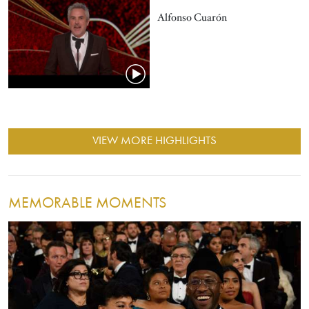
Alfonso Cuarón
VIEW MORE HIGHLIGHTS
MEMORABLE MOMENTS
Image