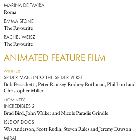
MARINA DE TAVIRA
Roma
EMMA STONE
The Favourite
RACHEL WEISZ
The Favourite
ANIMATED FEATURE FILM
WINNER
SPIDER-MAN: INTO THE SPIDER-VERSE
Bob Persichetti, Peter Ramsey, Rodney Rothman, Phil Lord and
Christopher Miller
NOMINEES
INCREDIBLES 2
Brad Bird, John Walker and Nicole Paradis Grindle
ISLE OF DOGS
Wes Anderson, Scott Rudin, Steven Rales and Jeremy Dawson
MIRAI