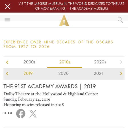
Skip to main content
VISIT THE LARGEST MUSEUM IN THE WORLD DEDICATED TO THE ART
OF MOVIEMAKING — THE ACADEMY MUSEUM
2019
HOME
OSCARS
EXPERIENCE OVER NINE DECADES OF THE OSCARS
OSCARS® CEREMONIES
FROM 1927 TO 2026
2000s
2010s
2020s
2019
2020
2021
THE 91ST ACADEMY AWARDS
| 2019
Dolby Theatre at the Hollywood & Highland Center
Sunday, February 24, 2019
Honoring movies released in 2018
SHARE