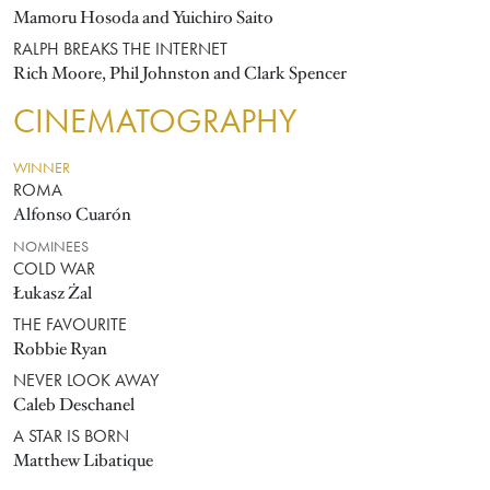
Mamoru Hosoda and Yuichiro Saito
RALPH BREAKS THE INTERNET
Rich Moore, Phil Johnston and Clark Spencer
CINEMATOGRAPHY
WINNER
ROMA
Alfonso Cuarón
NOMINEES
COLD WAR
Łukasz Żal
THE FAVOURITE
Robbie Ryan
NEVER LOOK AWAY
Caleb Deschanel
A STAR IS BORN
Matthew Libatique