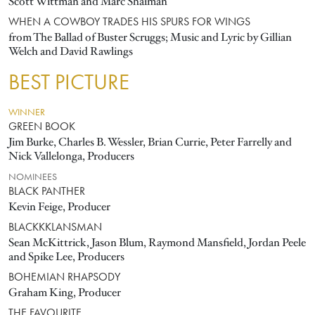
Scott Wittman and Marc Shaiman
WHEN A COWBOY TRADES HIS SPURS FOR WINGS
from The Ballad of Buster Scruggs; Music and Lyric by Gillian
Welch and David Rawlings
BEST PICTURE
WINNER
GREEN BOOK
Jim Burke, Charles B. Wessler, Brian Currie, Peter Farrelly and
Nick Vallelonga, Producers
NOMINEES
BLACK PANTHER
Kevin Feige, Producer
BLACKKKLANSMAN
Sean McKittrick, Jason Blum, Raymond Mansfield, Jordan Peele
and Spike Lee, Producers
BOHEMIAN RHAPSODY
Graham King, Producer
THE FAVOURITE