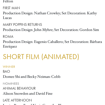
Felton
FIRST MAN
Production Design: Nathan Crowley; Set Decoration: Kathy
Lucas
MARY POPPINS RETURNS
Production Design: John Myhre; Set Decoration: Gordon Sim
ROMA
Production Design: Eugenio Caballero; Set Decoration: Bárbara
Enríquez
SHORT FILM (ANIMATED)
WINNER
BAO
Domee Shi and Becky Neiman-Cobb
NOMINEES
ANIMAL BEHAVIOUR
Alison Snowden and David Fine
LATE AFTERNOON