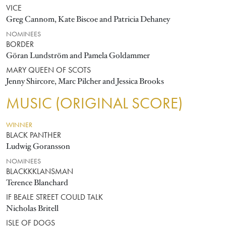
VICE
Greg Cannom, Kate Biscoe and Patricia Dehaney
NOMINEES
BORDER
Göran Lundström and Pamela Goldammer
MARY QUEEN OF SCOTS
Jenny Shircore, Marc Pilcher and Jessica Brooks
MUSIC (ORIGINAL SCORE)
WINNER
BLACK PANTHER
Ludwig Goransson
NOMINEES
BLACKKKLANSMAN
Terence Blanchard
IF BEALE STREET COULD TALK
Nicholas Britell
ISLE OF DOGS