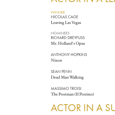
WINNER
NICOLAS CAGE
Leaving Las Vegas
NOMINEES
RICHARD DREYFUSS
Mr. Holland's Opus
ANTHONY HOPKINS
Nixon
SEAN PENN
Dead Man Walking
MASSIMO TROISI
The Postman (Il Postino)
ACTOR IN A S