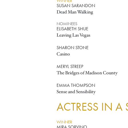
WINNER
SUSAN SARANDON
Dead Man Walking
NOMINEES
ELISABETH SHUE
Leaving Las Vegas
SHARON STONE
Casino
MERYL STREEP
The Bridges of Madison County
EMMA THOMPSON
Sense and Sensibility
ACTRESS IN A
WINNER
MIRA SORVINO