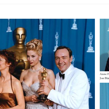
Imag
Anne F
Jon Bla
Imag