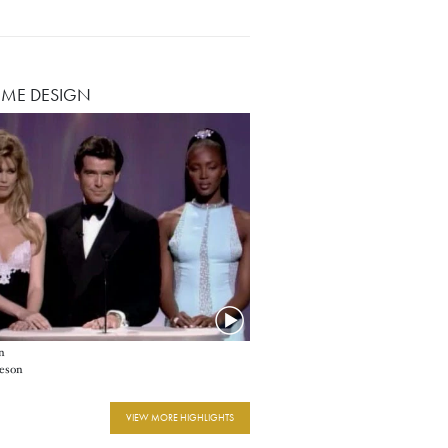
ME DESIGN
n
eson
VIEW MORE HIGHLIGHTS