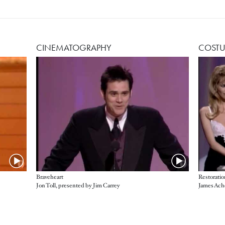
CINEMATOGRAPHY
COSTU
Braveheart
Restoratio
Jon Toll, presented by Jim Carrey
James Ach