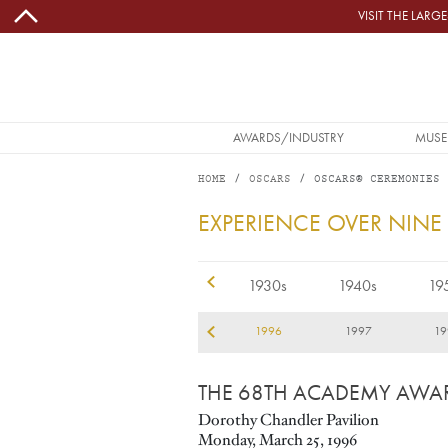
Skip to main content
VISIT THE LAR
MAIN NAVIGATION
AWARDS/INDUSTRY
MUSE
HOME
OSCARS
OSCARS® CEREMONIES
1996
EXPERIENCE OVER NINE
1920s
1930s
1940s
19
93
1994
1995
1996
1997
19
THE 68TH ACADEMY AWA
Dorothy Chandler Pavilion
Monday, March 25, 1996