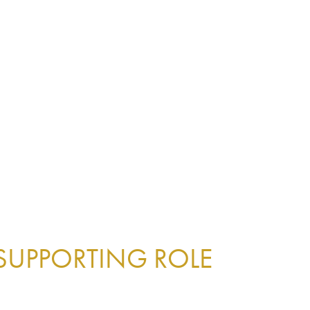
 SUPPORTING ROLE