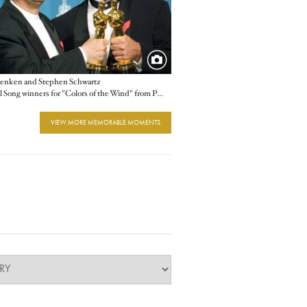
enken and Stephen Schwartz
Original Song winners for "Colors of the Wind" from Pocahontas
VIEW MORE MEMORABLE MOMENTS