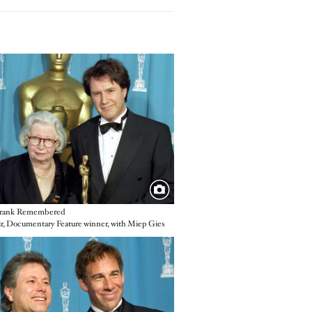
e
rank Remembered
ir, Documentary Feature winner, with Miep Gies
e