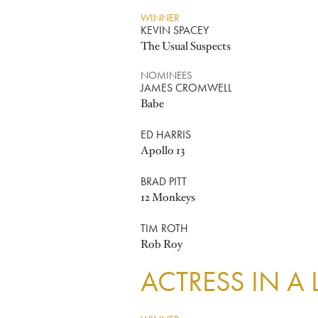
WINNER
KEVIN SPACEY
The Usual Suspects
NOMINEES
JAMES CROMWELL
Babe
ED HARRIS
Apollo 13
BRAD PITT
12 Monkeys
TIM ROTH
Rob Roy
ACTRESS IN A