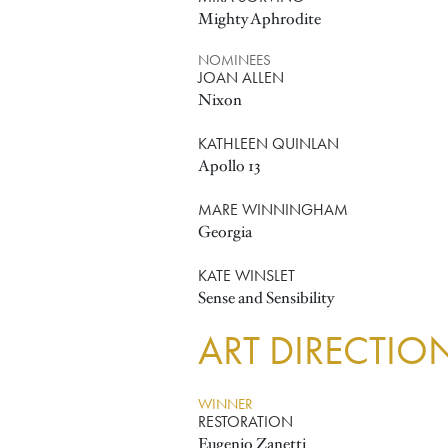
Mighty Aphrodite
NOMINEES
JOAN ALLEN
Nixon
KATHLEEN QUINLAN
Apollo 13
MARE WINNINGHAM
Georgia
KATE WINSLET
Sense and Sensibility
ART DIRECTIO
WINNER
RESTORATION
Eugenio Zanetti