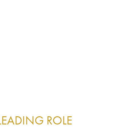
 LEADING ROLE