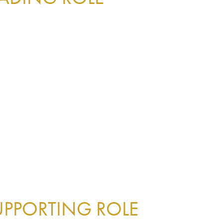
UPPORTING ROLE