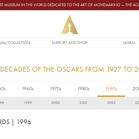
GEST MUSEUM IN THE WORLD DEDICATED TO THE ART OF MOVIEMAKING — THE 
UM/COLLECTION
SUPPORT AND SHOP
LEARN
 DECADES OF THE OSCARS FROM 1927 TO 
50s
1960s
1970s
1980s
1990s
20
98
1999
2000
2001
2002
2
RDS
| 1996