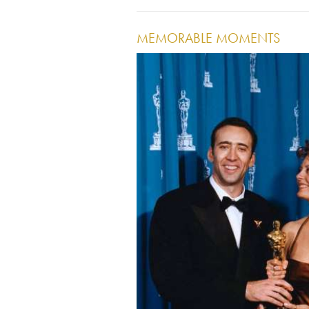
MEMORABLE MOMENTS
Image