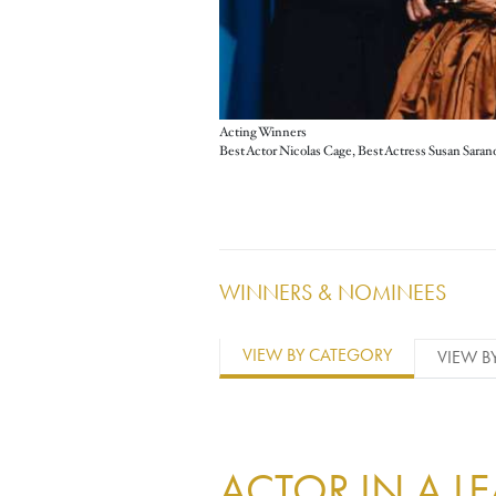
Acting Winners
WINNERS & NOMINEES
VIEW BY CATEGORY
VIEW B
ACTOR IN A L