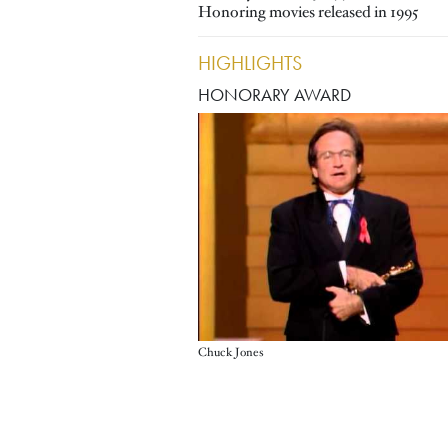
Honoring movies released in 1995
HIGHLIGHTS
HONORARY AWARD
Chuck Jones