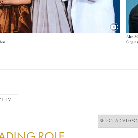
Alan M
Best Actor Nicolas Cage, Best Actress Susan Sarandon, Supporting Actress Mira Sorvino and Supporting Actor Kevin Spacey
Y FILM
EADING ROLE