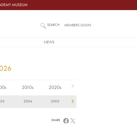
ACADEMY MUSEUM
SEARCH
MEMBERS LOGIN
NEWS
2026
00s
2010s
2020s
003
2004
2005
2006
2007
2
SHARE