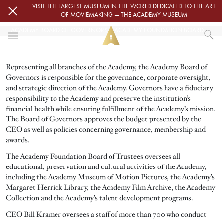
Skip to main content
VISIT THE LARGEST MUSEUM IN THE WORLD DEDICATED TO THE ART
OF MOVIEMAKING — THE ACADEMY MUSEUM
ACADEMY BOARD OF GOVERNORS & ACADEMY FOUNDATION BOARD OF TRUSTEES
HOME
Representing all branches of the Academy, the Academy Board of
ABOUT
Governors is responsible for the governance, corporate oversight,
ACADEMY BOARD OF GOVERNORS & ACADEMY FOUNDATION BOARD OF TR
and strategic direction of the Academy. Governors have a fiduciary
responsibility to the Academy and preserve the institution’s
financial health while ensuring fulfillment of the Academy’s mission.
The Board of Governors approves the budget presented by the
CEO as well as policies concerning governance, membership and
awards.
The Academy Foundation Board of Trustees oversees all
educational, preservation and cultural activities of the Academy,
including the Academy Museum of Motion Pictures, the Academy’s
Margaret Herrick Library, the Academy Film Archive, the Academy
Collection and the Academy’s talent development programs.
CEO Bill Kramer oversees a staff of more than 700 who conduct