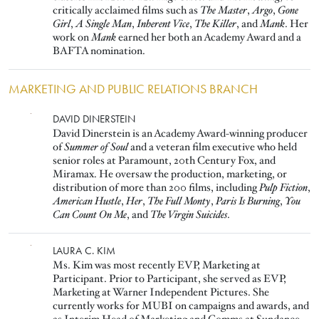
critically acclaimed films such as
The Master
,
Argo
,
Gone
Girl
,
A Single Man
,
Inherent Vice
,
The Killer
, and
Mank
. Her
work on
Mank
earned her both an Academy Award and a
BAFTA nomination.
MARKETING AND PUBLIC RELATIONS BRANCH
Image
DAVID DINERSTEIN
David Dinerstein is an Academy Award-winning producer
of
Summer of Soul
and a veteran film executive who held
senior roles at Paramount, 20th Century Fox, and
Miramax. He oversaw the production, marketing, or
distribution of more than 200 films, including
Pulp Fiction
,
American Hustle
,
Her
,
The Full Monty
,
Paris Is Burning
,
You
Can Count On Me
, and
The Virgin Suicides
.
Image
LAURA C. KIM
Ms. Kim was most recently EVP, Marketing at
Participant. Prior to Participant, she served as EVP,
Marketing at Warner Independent Pictures. She
currently works for MUBI on campaigns and awards, and