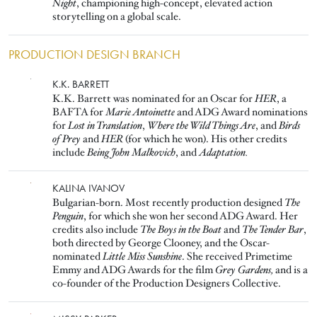
Night
, championing high-concept, elevated action
storytelling on a global scale.
PRODUCTION DESIGN BRANCH
Image
K.K. BARRETT
K.K. Barrett was nominated for an Oscar for
HER
, a
BAFTA for
Marie Antoinette
and ADG Award nominations
for
Lost in Translation
,
Where the Wild Things Are
, and
Birds
of Prey
and
HER
(for which he won). His other credits
include
Being John Malkovich
, and
Adaptation.
Image
KALINA IVANOV
Bulgarian-born. Most recently production designed
The
Penguin
, for which she won her second ADG Award. Her
credits also include
The Boys in the Boat
and
The Tender Bar
,
both directed by George Clooney, and the Oscar-
nominated
Little Miss Sunshine
. She received Primetime
Emmy and ADG Awards for the film
Grey Gardens,
and is a
co-founder of the Production Designers Collective.