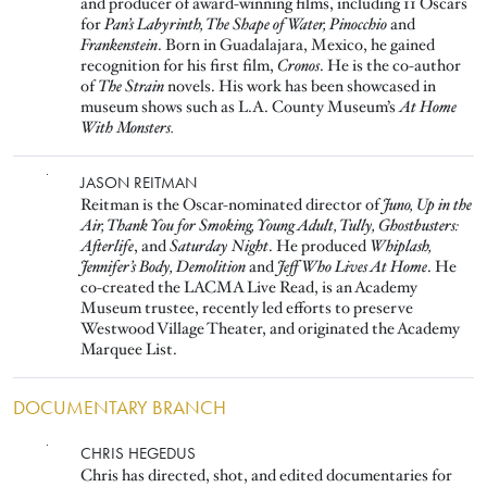
and producer of award-winning films, including 11 Oscars
for
Pan’s Labyrinth, The Shape of Water, Pinocchio
and
Frankenstein
. Born in Guadalajara, Mexico, he gained
recognition for his first film,
Cronos
. He is the co-author
of
The Strain
novels. His work has been showcased in
museum shows such as L.A. County Museum’s
At Home
With Monsters.
Image
JASON REITMAN
Reitman is the Oscar-nominated director of
Juno, Up in the
Air, Thank You for Smoking, Young Adult, Tully, Ghostbusters:
Afterlife
, and
Saturday Night
. He produced
Whiplash,
Jennifer’s Body, Demolition
and
Jeff Who Lives At Home
. He
co-created the LACMA Live Read, is an Academy
Museum trustee, recently led efforts to preserve
Westwood Village Theater, and originated the Academy
Marquee List.
DOCUMENTARY BRANCH
Image
CHRIS HEGEDUS
Chris has directed, shot, and edited documentaries for