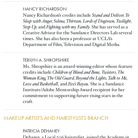
Image
NANCY RICHARDSON
Nancy Richardson’s credits include
Stand and Deliver, To
Sleep with Anger, Selena, Thirteen, Lords of Dogtown, Twilight,
Step Up,
and
Fighting with my Family.
She has served as a
Creative Advisor for the Sundance Directors Lab several
times. She has also been a professor at UCLA’s
Department of Film, Television and Digital Media.
Image
TERILYN A. SHROPSHIRE
Ms. Shropshire is an award-winning editor whose feature
credits include
Children of Blood and Bone,
Twisters, The
Woman King, The Old Guard, Beyond the Lights, Talk to Me,
Love and Basketball
, and
Eve’s Bayou
. She is a Sundance
Institute/Adobe Mentorship Award recipient for her
commitment to supporting future rising stars in the
craft.
MAKEUP ARTISTS AND HAIRSTYLISTS BRANCH
Image
PATRICIA DEHANEY
Dehaney, a Local 706 hairstylist, joined the Academy in