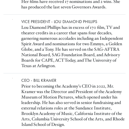
Her films have received 17 nominations and 2 wins. She
has produced the last seven Governors Awards.
Image
VICE PRESIDENT - LOU DIAMOND PHILLIPS
Lou Diamond Phillips has in excess of 170 film, TV and
theater credits in a career that spans four decades
,
garnering numerous accolades including an Independent
Spirit Award and nominations for two Emmys, a Golden
Globe, and a Tony. He has served on the SAG-AFTRA
National Board, SAG Foundation Board, and Advisory
Boards for CAPE, ACT Today, and The University of
Texas at Arlington.
Image
CEO - BILL KRAMER
Prior to becoming the Academy's CEO in 2022, Mr.
Kramer was the Director and President of the Academy
Museum of Motion Pictures, which opened under his
leadership. He has also served in senior fundraising and
external relations roles at the Sundance Institute,
Brooklyn Academy of Music, California Institute of the
Arts, Columbia University School of the Arts, and Rhode
Island School of Design.