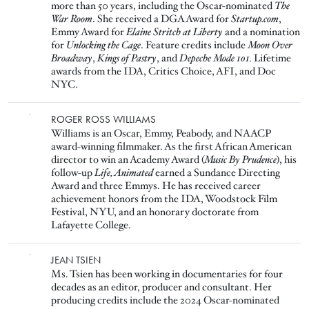
more than 50 years, including the Oscar-nominated
The
War Room
. She received a DGA Award for
Startup.com
,
Emmy Award for
Elaine Stritch at Liberty
and a nomination
for
Unlocking the Cage
. Feature credits include
Moon Over
Broadway
,
Kings of Pastry
, and
Depeche Mode 101.
Lifetime
awards from the IDA, Critics Choice, AFI, and Doc
NYC.
Image
ROGER ROSS WILLIAMS
Williams is an Oscar, Emmy, Peabody, and NAACP
award-winning filmmaker. As the first African American
director to win an Academy Award (
Music By Prudence
), his
follow-up
Life, Animated
earned a Sundance Directing
Award and three Emmys. He has received career
achievement honors from the IDA, Woodstock Film
Festival, NYU, and an honorary doctorate from
Lafayette College.
Image
JEAN TSIEN
Ms. Tsien has been working in documentaries for four
decades as an editor, producer and consultant. Her
producing credits include the 2024 Oscar-nominated