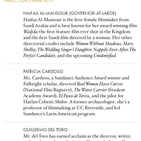
DIRECTORS BRANCH
Image
HAIFAA AL-MANSOUR (GOVERNOR-AT-LARGE)
Haifaa Al-Mansour is the first female filmmaker from
Saudi Arabia and is best known for her award winning film
Wadjda,
the first feature film ever shot in the Kingdom
and the first Saudi film directed by a woman. Her other
directorial credits include
Women Without Shadows, Mary
Shelley, The Wedding Singer’s Daughter, Nappily Ever After, The
Perfect Candidate
, and the upcoming
Unidentified.
Image
PATRICIA CARDOSO
Ms. Cardoso, a Sundance Audience Award winner and
Fulbright scholar, directed
Real Women Have Curves
(National Film Registry),
The Water Carrier
(Student
Academy Award),
El Paseo de Teres
a, and the pilot for
Harlan Coben’s
Shelter
. A former archaeologist, she's a
professor of filmmaking at UC Riverside, and led
Sundance’s Latin American program.
Image
GUILLERMO DEL TORO
Mr. del Toro has earned acclaim as the director, writer,