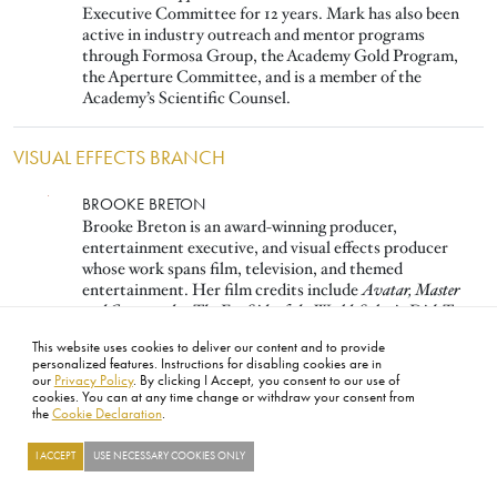
Executive Committee for 12 years. Mark has also been
active in industry outreach and mentor programs
through Formosa Group, the Academy Gold Program,
the Aperture Committee, and is a member of the
Academy’s Scientific Counsel.
VISUAL EFFECTS BRANCH
Image
BROOKE BRETON
Brooke Breton is an award-winning producer,
entertainment executive, and visual effects producer
whose work spans film, television, and themed
entertainment. Her film credits include
Avatar, Master
and Commander: The Far Side of the World, Solaris, Dick Tracy,
and
Star Trek IV–VI.
She was instrumental in founding
This website uses cookies to deliver our content and to provide
Digital Domain, serving as SVP, and played a key role in
personalized features. Instructions for disabling cookies are in
forming DreamWorks Animation.
our
Privacy Policy
. By clicking I Accept, you consent to our use of
cookies. You can at any time change or withdraw your consent from
the
Cookie Declaration
.
Image
PAUL DEBEVEC
Paul Debevec is a Netflix Fellow and USC Adjunct
I ACCEPT
USE NECESSARY COOKIES ONLY
Research Professor. His work in photogrammetry, HDR
image-based lighting, facial capture, and LED volumes