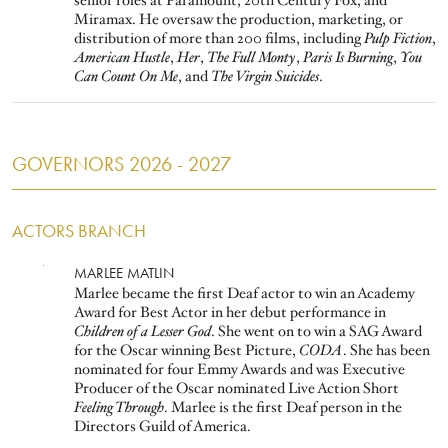
senior roles at Paramount, 20th Century Fox, and
Miramax. He oversaw the production, marketing, or
distribution of more than 200 films, including
Pulp Fiction
,
American Hustle
,
Her
,
The Full Monty
,
Paris Is Burning
,
You
Can Count On Me
, and
The Virgin Suicides
.
GOVERNORS 2026 - 2027
ACTORS BRANCH
Image
MARLEE MATLIN
Marlee became the first Deaf actor to win an Academy
Award for Best Actor in her debut performance in
Children of a Lesser God
. She went on to win a SAG Award
for the Oscar winning Best Picture,
CODA
. She has been
nominated for four Emmy Awards and was Executive
Producer of the Oscar nominated Live Action Short
Feeling Through
. Marlee is the first Deaf person in the
Directors Guild of America.