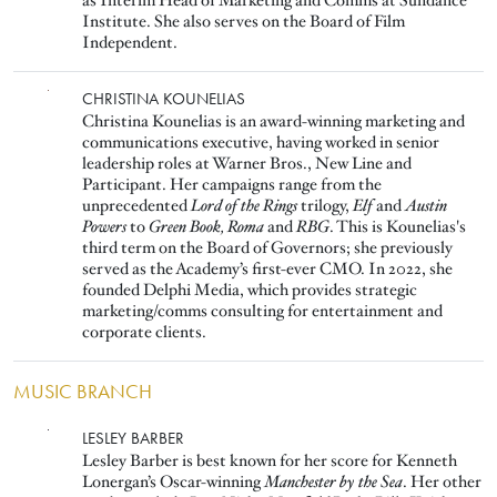
as Interim Head of Marketing and Comms at Sundance
Institute. She also serves on the Board of Film
Independent.
Image
CHRISTINA KOUNELIAS
Christina Kounelias is an award-winning marketing and
communications executive, having worked in senior
leadership roles at Warner Bros., New Line and
Participant. Her campaigns range from the
unprecedented
Lord of the Rings
trilogy,
Elf
and
Austin
Powers
to
Green Book, Roma
and
RBG
. This is Kounelias's
third term on the Board of Governors; she previously
served as the Academy’s first-ever CMO. In 2022, she
founded Delphi Media, which provides strategic
marketing/comms consulting for entertainment and
corporate clients.
MUSIC BRANCH
Image
LESLEY BARBER
Lesley Barber is best known for her score for Kenneth
Lonergan’s Oscar-winning
Manchester by the Sea
. Her other