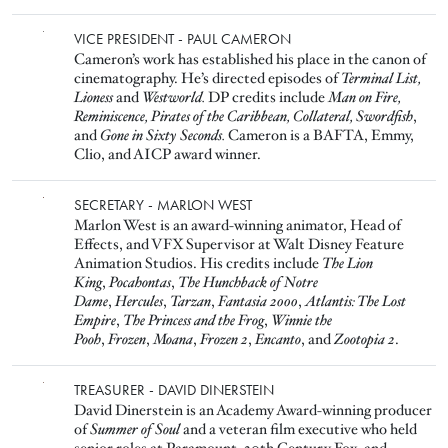
Image
VICE PRESIDENT - PAUL CAMERON
Cameron’s work has established his place in the canon of
cinematography. He’s directed episodes of
Terminal List,
Lioness
and
Westworld.
DP credits include
Man on Fire,
Reminiscence, Pirates of the Caribbean, Collateral, Swordfish
,
and
Gone in Sixty Seconds.
Cameron is a BAFTA, Emmy,
Clio, and AICP award winner.
Image
SECRETARY - MARLON WEST
Marlon West is an award-winning animator, Head of
Effects, and VFX Supervisor at Walt Disney Feature
Animation Studios. His credits include
The Lion
King
,
Pocahontas
,
The Hunchback of Notre
Dame
,
Hercules
,
Tarzan
,
Fantasia 2000
,
Atlantis: The Lost
Empire
,
The Princess and the Frog
,
Winnie the
Pooh
,
Frozen
,
Moana
,
Frozen 2
,
Encanto
, and
Zootopia 2
.
Image
TREASURER - DAVID DINERSTEIN
David Dinerstein is an Academy Award-winning producer
of
Summer of Soul
and a veteran film executive who held