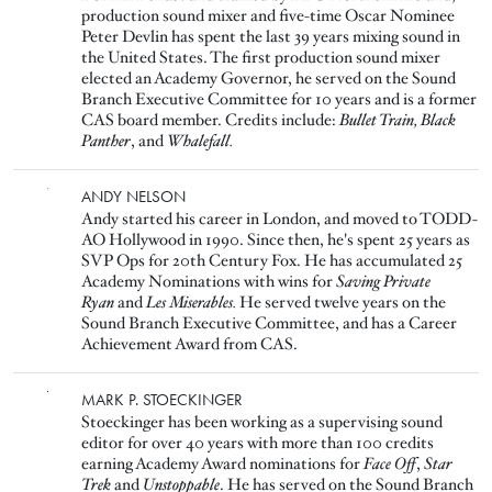
production sound mixer and five-time Oscar Nominee
Peter Devlin has spent the last 39 years mixing sound in
the United States. The first production sound mixer
elected an Academy Governor, he served on the Sound
Branch Executive Committee for 10 years and is a former
CAS board member. Credits include:
Bullet Train, Black
Panther
, and
Whalefall.
Image
ANDY NELSON
Andy started his career in London, and moved to TODD-
AO Hollywood in 1990. Since then, he's spent 25 years as
SVP Ops for 20th Century Fox. He has accumulated 25
Academy Nominations with wins for
Saving Private
Ryan
and
Les Miserables.
He served twelve years on the
Sound Branch Executive Committee, and has a Career
Achievement Award from CAS.
Image
MARK P. STOECKINGER
Stoeckinger has been working as a supervising sound
editor for over 40 years with more than 100 credits
earning Academy Award nominations for
Face Off
,
Star
Trek
and
Unstoppable
. He has served on the Sound Branch