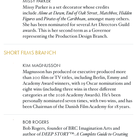
Image
MISSY PARKER
Missy Parker is a set decorator whose credits
include
Alone at Dawn, End of Oak Street
,
Matchbox, Hidden
Figures
and
Pirates of the Caribbean
, amongst many others.
She has been nominated for several Art Directors Guild
awards. This is her second term as a Governor
representing the Production Design Branch.
SHORT FILMS BRANCH
Image
KIM MAGNUSSON
Magnusson has produced or executive produced more
than 200 film or TV titles, including Berlin, Emmy and
Academy Award winners, with 19 Oscar nominations and
eight wins (including three wins in three different
categories at the 2026 Academy Awards). He’s been
personally nominated seven times, with two wins, and has
been Chairman of the Danish Film Academy for 18 years.
Image
BOB ROGERS
Bob Rogers, founder of BRC Imagination Arts and
author of
DEEP STORY™: A Complete Guide to Creating