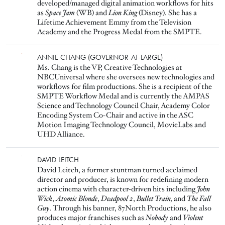
developed/managed digital animation workflows for hits
as
Space Jam
(WB) and
Lion King
(Disney). She has a
Lifetime Achievement Emmy from the Television
Academy and the Progress Medal from the SMPTE.
Image
ANNIE CHANG (GOVERNOR-AT-LARGE)
Ms. Chang is the VP, Creative Technologies at
NBCUniversal where she oversees new technologies and
workflows for film productions. She is a recipient of the
SMPTE Workflow Medal and is currently the AMPAS
Science and Technology Council Chair, Academy Color
Encoding System Co-Chair and active in the ASC
Motion Imaging Technology Council, MovieLabs and
UHD Alliance.
Image
DAVID LEITCH
David Leitch, a former stuntman turned acclaimed
director and producer, is known for redefining modern
action cinema with character-driven hits including
John
Wick
,
Atomic Blonde
,
Deadpool 2
,
Bullet Train,
and
The Fall
Guy
. Through his banner, 87North Productions, he also
produces major franchises such as
Nobody
and
Violent