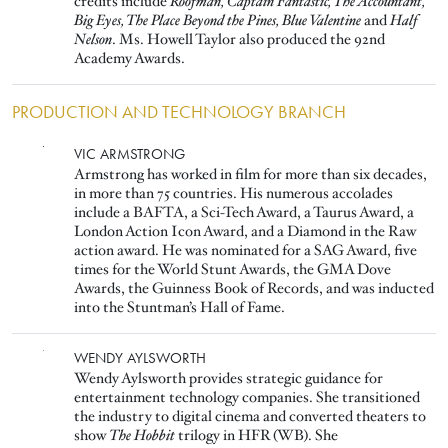
credits include
Roofman, Captain Fantastic, The Accountant,
Big Eyes, The Place Beyond the Pines, Blue Valentine
and
Half
Nelson
. Ms. Howell Taylor also produced the 92nd
Academy Awards.
PRODUCTION AND TECHNOLOGY BRANCH
Image
VIC ARMSTRONG
Armstrong has worked in film for more than six decades,
in more than 75 countries. His numerous accolades
include a BAFTA, a Sci-Tech Award, a Taurus Award, a
London Action Icon Award, and a Diamond in the Raw
action award. He was nominated for a SAG Award, five
times for the World Stunt Awards, the GMA Dove
Awards, the Guinness Book of Records, and was inducted
into the Stuntman’s Hall of Fame.
Image
WENDY AYLSWORTH
Wendy Aylsworth provides strategic guidance for
entertainment technology companies. She transitioned
the industry to digital cinema and converted theaters to
show
The
Hobbit
trilogy in HFR (WB). She