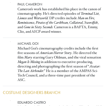
Image
PAUL CAMERON
Cameron’s work has established his place in the canon of
cinematography. He’s directed episodes of
Terminal List,
Lioness
and
Westworld.
DP credits include
Man on Fire,
Reminiscence, Pirates of the Caribbean, Collateral, Swordfish
,
and
Gone in Sixty Seconds.
Cameron is a BAFTA, Emmy,
Clio, and AICP award winner.
Image
MICHAEL GOI
Michael Goi’s cinematography credits include the first
five seasons of
American Horror Story
. He directed the
film
Mary
starring Gary Oldman, and the viral sensation
Megan Is Missing
in addition to executive-producing,
directing and photographing the first season of “
Avatar:
The Last Airbender.
” He is a member of the AMPAS Sci-
Tech Council, and a three-time past president of the
ASC.
COSTUME DESIGNERS BRANCH
Image
EDUARDO CASTRO