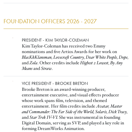
FOUNDATION OFFICERS 2026 - 2027
Image
PRESIDENT - KIM TAYLOR-COLEMAN
Kim Taylor-Coleman has received two Emmy
nominations and five Artios Awards for her work on
BlacKkKlansman, Lovecraft Country, Dear White People, Dope,
and
Zola
. Other credits include
Highest 2 Lowest, By Any
Means
and
Straw
.
Image
VICE PRESIDENT - BROOKE BRETON
Brooke Breton is an award-winning producer,
entertainment executive, and visual effects producer
whose work spans film, television, and themed
entertainment. Her film credits include
Avatar, Master
and Commander: The Far Side of the World, Solaris, Dick Tracy,
and
Star Trek IV–VI.
She was instrumental in founding
Digital Domain, serving as SVP, and played a key role in
forming DreamWorks Animation.