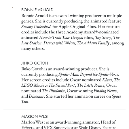
Image
BONNIE ARNOLD
Bonnie Arnold is an award-winning producer in multiple
genres. She is currently producing the animated feature
Snoopy Unleashed
, for Apple Original Films. Her feature
credits include the three Academy Award®-nominated
animated
How to Train Your Dragon
films,
Toy Story
,
The
Last Station
,
Dances with Wolves, The Addams Family
, among
many others.
Image
JINKO GOTOH
Jinko Gotoh is an award-winning producer. She is
currently producing
Spider-Man: Beyond the Spider-Verse
.
Her screen credits include Oscar nominated
Klaus
,
The
LEGO Movie 2: The Second Part
,
The Little Prince
, Oscar
nominated
The Illusionist
, Oscar winning
Finding Nemo
,
and
Dinosaur
. She started her animation career on
Space
Jam
.
Image
MARLON WEST
Marlon West is an award-winning animator, Head of
Effects, and VFX Supervisor at Walt Disney Feature