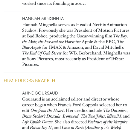
worked since its founding in 2002.
Image
HANNAH MINGHELLA
Hannah Minghella serves as Head of Netflix Animation
Studios. Previously she was President of Motion Pictures
at Bad Robot, producing the Oscar-winning film
The Boy,
the Mole, the Fox and the Horse
for Apple & the BBC,
The
Blue Angels
for IMAX & Amazon, and David Mitchell’s
The End Of Oak Street
for WB. Beforehand, Minghella was
at Sony Pictures, most recently as President of TriStar
Pictures.
FILM EDITORS BRANCH
Image
ANNE GOURSAUD
Goursaud is an acclaimed editor and director whose
career began when Francis Ford Coppola selected her to
edit
One from the Heart
. Her credits include
The Outsiders
,
Bram Stoker’s Dracula
,
Ironweed
,
The Two Jakes
,
Idlewild,
and
Life Upside Down
. She also directed
Embrace of the Vampire
and
Poison Ivy II
, and
Love in Paris (Another 9 1/2 Weeks)
.