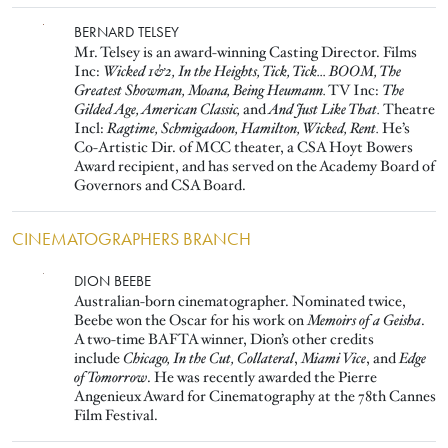
Image
BERNARD TELSEY
Mr. Telsey is an award-winning Casting Director. Films
Inc:
Wicked 1&2, In the Heights, Tick, Tick... BOOM, The
Greatest Showman, Moana, Being Heumann.
TV Inc:
The
Gilded Age, American Classic,
and
And Just Like That.
Theatre
Incl:
Ragtime, Schmigadoon, Hamilton, Wicked, Rent.
He’s
Co-Artistic Dir. of MCC theater, a CSA Hoyt Bowers
Award recipient, and has served on the Academy Board of
Governors and CSA Board.
CINEMATOGRAPHERS BRANCH
Image
DION BEEBE
Australian-born cinematographer. Nominated twice,
Beebe won the Oscar for his work on
Memoirs of a Geisha
.
A two-time BAFTA winner, Dion’s other credits
include
Chicago, In the Cut, Collateral
,
Miami Vice
, and
Edge
of Tomorrow
. He was recently awarded the Pierre
Angenieux Award for Cinematography at the 78th Cannes
Film Festival.