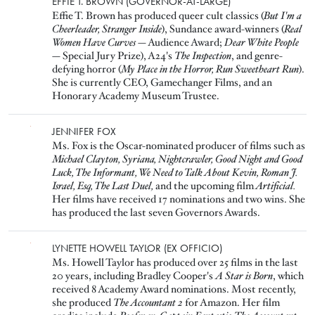
Image
EFFIE T. BROWN (GOVERNOR-AT-LARGE)
Effie T. Brown has produced queer cult classics (
But I'm a
Cheerleader, Stranger Inside
), Sundance award-winners (
Real
Women Have Curves
— Audience Award;
Dear White People
— Special Jury Prize), A24's
The Inspection
, and genre-
defying horror (
My Place in the Horror, Run Sweetheart Run
).
She is currently CEO, Gamechanger Films, and an
Honorary Academy Museum Trustee.
Image
JENNIFER FOX
Ms. Fox is the Oscar-nominated producer of films such as
Michael Clayton, Syriana, Nightcrawler, Good Night and Good
Luck, The Informant, We Need to Talk About Kevin, Roman J.
Israel, Esq, The Last Duel,
and the upcoming film
Artificial.
Her films have received 17 nominations and two wins. She
has produced the last seven Governors Awards.
Image
LYNETTE HOWELL TAYLOR (EX OFFICIO)
Ms. Howell Taylor has produced over 25 films in the last
20 years, including Bradley Cooper's
A Star is Born
, which
received 8 Academy Award nominations. Most recently,
she produced
The Accountant 2
for Amazon. Her film