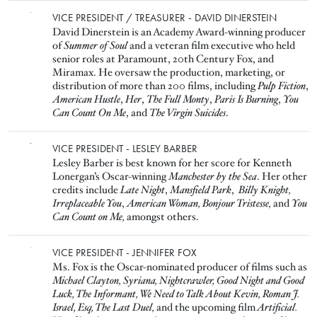
Image
VICE PRESIDENT / TREASURER - DAVID DINERSTEIN
David Dinerstein is an Academy Award-winning producer
of
Summer of Soul
and a veteran film executive who held
senior roles at Paramount, 20th Century Fox, and
Miramax. He oversaw the production, marketing, or
distribution of more than 200 films, including
Pulp Fiction
,
American Hustle
,
Her
,
The Full Monty
,
Paris Is Burning
,
You
Can Count On Me
, and
The Virgin Suicides
.
Image
VICE PRESIDENT - LESLEY BARBER
Lesley Barber is best known for her score for Kenneth
Lonergan’s Oscar-winning
Manchester by the Sea
. Her other
credits include
Late Night
,
Mansfield Park
,
Billy Knight,
Irreplaceable You
,
American Woman,
Bonjour Tristesse,
and
You
Can Count on Me,
amongst others.
Image
VICE PRESIDENT - JENNIFER FOX
Ms. Fox is the Oscar-nominated producer of films such as
Michael Clayton, Syriana, Nightcrawler, Good Night and Good
Luck, The Informant, We Need to Talk About Kevin, Roman J.
Israel, Esq, The Last Duel,
and the upcoming film
Artificial.