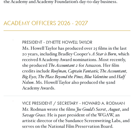
the Academy and Academy Foundation’s day-to-day business.
ACADEMY OFFICERS 2026 - 2027
Image
PRESIDENT - LYNETTE HOWELL TAYLOR
Ms. Howell Taylor has produced over 25 films in the last
20 years, including Bradley Cooper's
A Star is Born
, which
received 8 Academy Award nominations. Most recently,
she produced
The Accountant 2
for Amazon. Her film
credits include
Roofman, Captain Fantastic, The Accountant,
Big Eyes, The Place Beyond the Pines, Blue Valentine
and
Half
Nelson
. Ms. Howell Taylor also produced the 92nd
Academy Awards.
Image
VICE PRESIDENT / SECRETARY - HOWARD A. RODMAN
Mr. Rodman wrote the films
Joe Gould's Secret
,
August
, and
Savage Grace
. He is past president of the WGAW, an
artistic director of the Sundance Screenwriting Labs, and
serves on the National Film Preservation Board.