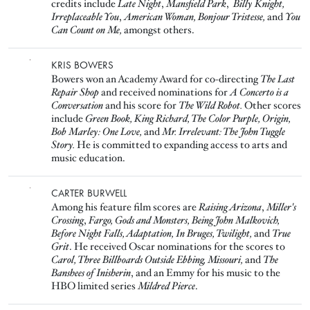
credits include
Late Night
,
Mansfield Park
,
Billy Knight,
Irreplaceable You
,
American Woman,
Bonjour Tristesse,
and
You
Can Count on Me,
amongst others.
Image
KRIS BOWERS
Bowers won an Academy Award for co-directing
The Last
Repair Shop
and received nominations for
A Concerto is a
Conversation
and his score for
The Wild Robot.
Other scores
include
Green Book, King Richard, The Color Purple, Origin,
Bob Marley: One Love,
and
Mr. Irrelevant: The John Tuggle
Story.
He is committed to expanding access to arts and
music education.
Image
CARTER BURWELL
Among his feature film scores are
Raising Arizona
,
Miller's
Crossing
,
Fargo, Gods and Monsters, Being John Malkovich,
Before Night Falls, Adaptation, In Bruges, Twilight,
and
True
Grit
. He received Oscar nominations for the scores to
Carol, Three Billboards Outside Ebbing, Missouri,
and
The
Banshees of Inisherin
, and an Emmy for his music to the
HBO limited series
Mildred Pierce
.