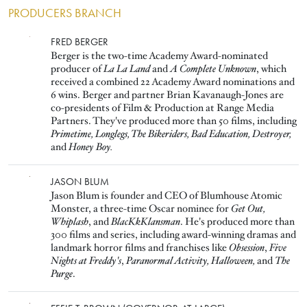
PRODUCERS BRANCH
Image
FRED BERGER
Berger is the two-time Academy Award-nominated
producer of
La La Land
and
A Complete Unknown
, which
received a combined 22 Academy Award nominations and
6 wins. Berger and partner Brian Kavanaugh-Jones are
co-presidents of Film & Production at Range Media
Partners. They've produced more than 50 films, including
Primetime, Longlegs, The Bikeriders, Bad Education, Destroyer,
and
Honey Boy.
Image
JASON BLUM
Jason Blum is founder and CEO of Blumhouse Atomic
Monster, a three-time Oscar nominee for
Get Out,
Whiplash
, and
BlacKkKlansman
. He's produced more than
300 films and series, including award-winning dramas and
landmark horror films and franchises like
Obsession
,
Five
Nights at Freddy's
,
Paranormal Activity,
Halloween,
and
The
Purge
.