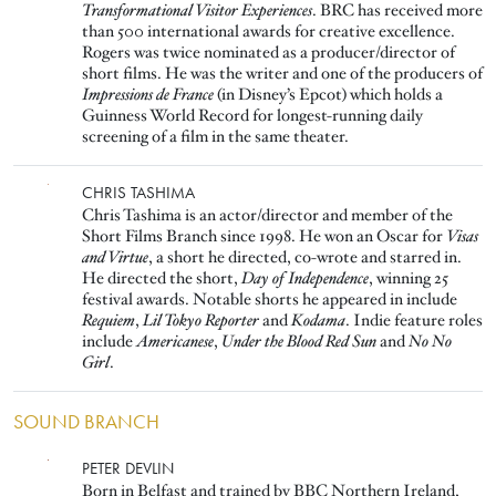
Transformational Visitor Experiences
. BRC has received more
than 500 international awards for creative excellence.
Rogers was twice nominated as a producer/director of
short films. He was the writer and one of the producers of
Impressions de France
(in Disney’s Epcot) which holds a
Guinness World Record for longest-running daily
screening of a film in the same theater.
Image
CHRIS TASHIMA
Chris Tashima is an actor/director and member of the
Short Films Branch since 1998. He won an Oscar for
Visas
and Virtue
, a short he directed, co-wrote and starred in.
He directed the short,
Day of Independence
, winning 25
festival awards. Notable shorts he appeared in include
Requiem
,
Lil Tokyo Reporter
and
Kodama
. Indie feature roles
include
Americanese
,
Under the Blood Red Sun
and
No No
Girl
.
SOUND BRANCH
Image
PETER DEVLIN
Born in Belfast and trained by BBC Northern Ireland,