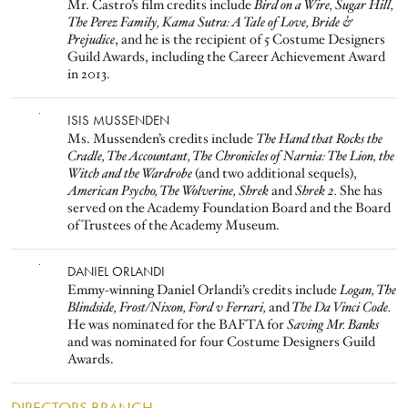
Mr. Castro’s film credits include
Bird on a Wire, Sugar Hill,
The Perez Family, Kama Sutra: A Tale of Love, Bride &
Prejudice
, and he is the recipient of 5 Costume Designers
Guild Awards, including the Career Achievement Award
in 2013.
Image
ISIS MUSSENDEN
Ms. Mussenden’s credits include
The Hand that Rocks the
Cradle, The Accountant, The Chronicles of Narnia: The Lion, the
Witch and the Wardrobe
(and two additional sequels),
American Psycho, The Wolverine, Shrek
and
Shrek 2.
She has
served on the Academy Foundation Board and the Board
of Trustees of the Academy Museum.
Image
DANIEL ORLANDI
Emmy-winning Daniel Orlandi’s credits include
Logan, The
Blindside, Frost/Nixon, Ford v Ferrari,
and
The Da Vinci Code.
He was nominated for the BAFTA for
Saving Mr. Banks
and was nominated for four Costume Designers Guild
Awards.