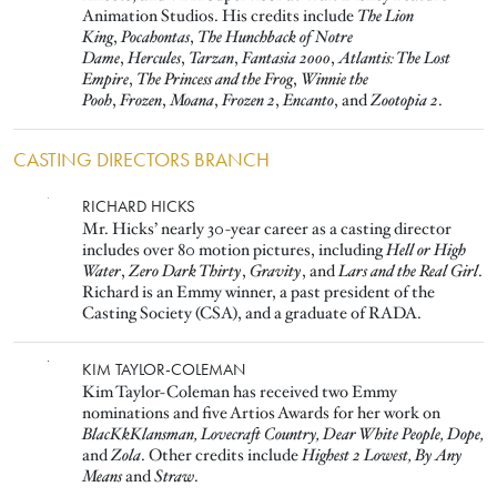
Animation Studios. His credits include
The Lion
King
,
Pocahontas
,
The Hunchback of Notre
Dame
,
Hercules
,
Tarzan
,
Fantasia 2000
,
Atlantis: The Lost
Empire
,
The Princess and the Frog
,
Winnie the
Pooh
,
Frozen
,
Moana
,
Frozen 2
,
Encanto
, and
Zootopia 2
.
CASTING DIRECTORS BRANCH
Image
RICHARD HICKS
Mr. Hicks’ nearly 30-year career as a casting director
includes over 80 motion pictures, including
Hell or High
Water
,
Zero Dark Thirty
,
Gravity
, and
Lars and the Real Girl
.
Richard is an Emmy winner, a past president of the
Casting Society (CSA), and a graduate of RADA.
Image
KIM TAYLOR-COLEMAN
Kim Taylor-Coleman has received two Emmy
nominations and five Artios Awards for her work on
BlacKkKlansman, Lovecraft Country, Dear White People, Dope,
and
Zola
. Other credits include
Highest 2 Lowest, By Any
Means
and
Straw
.