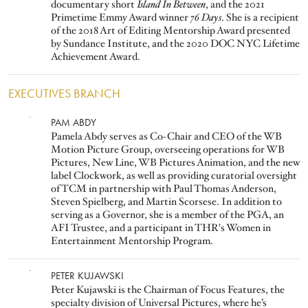
documentary short
Island In Between
, and the 2021
Primetime Emmy Award winner
76 Days
. She is a recipient
of the 2018 Art of Editing Mentorship Award presented
by Sundance Institute, and the 2020 DOC NYC Lifetime
Achievement Award.
EXECUTIVES BRANCH
Image
PAM ABDY
Pamela Abdy serves as Co-Chair and CEO of the WB
Motion Picture Group, overseeing operations for WB
Pictures, New Line, WB Pictures Animation, and the new
label Clockwork, as well as providing curatorial oversight
of TCM in partnership with Paul Thomas Anderson,
Steven Spielberg, and Martin Scorsese. In addition to
serving as a Governor, she is a member of the PGA, an
AFI Trustee, and a participant in THR's Women in
Entertainment Mentorship Program.
Image
PETER KUJAWSKI
Peter Kujawski is the Chairman of Focus Features, the
specialty division of Universal Pictures, where he’s