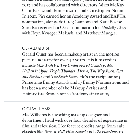
2017 and has collaborated with directors Adam McKay,
Clint Eastwood, Ron Howard, and Christopher Nolan.
In 2021,
Vice
earned her an Academy Award and BAFTA
nomination, alongside Greg Cannom and Kate Biscoe.
She also received an Oscar nomination for
Hillbilly Elegy
with Eryn Krueger Mekash, and Matthew Mungle.
Image
GERALD QUIST
Gerald Quist has been a makeup artist in the motion
picture industry for over 40 years. His film credits
include
Star Trek VI: The Undiscovered Country
,
Mr.
Holland’s Opus
,
Tropic Thunder
,
Drive
,
The Way Back
,
Fast
and Furious,
and
The Sixth Sense
. He's the recipient of 5
Primetime Emmy Awards and 17 Emmy Nominations and
has been a member of the Makeup Artists and
Hairstylists Branch of the Academy since 2009.
Image
GIGI WILLIAMS
Ms. Williams is a working makeup designer and
department head with over four decades of experience in
film and television. Her feature credits range from cult
classics like
Rock 'n' Roll High School
and
The Howling
, to