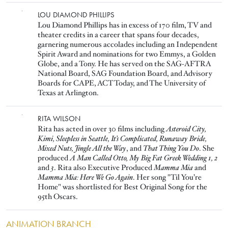
Image
LOU DIAMOND PHILLIPS
Lou Diamond Phillips has in excess of 170 film, TV and
theater credits in a career that spans four decades,
garnering numerous accolades including an Independent
Spirit Award and nominations for two Emmys, a Golden
Globe, and a Tony. He has served on the SAG-AFTRA
National Board, SAG Foundation Board, and Advisory
Boards for CAPE, ACT Today, and The University of
Texas at Arlington.
Image
RITA WILSON
Rita has acted in over 30 films including
Asteroid City,
Kimi, Sleepless in Seattle, It’s Complicated, Runaway Bride,
Mixed Nuts, Jingle All the Way
, and
That Thing You Do
. She
produced
A Man Called Otto, My Big Fat Greek Wedding 1, 2
and
3
. Rita also Executive Produced
Mamma Mia
and
Mamma Mia: Here We Go Again
. Her song "Til You’re
Home" was shortlisted for Best Original Song for the
95th Oscars.
ANIMATION BRANCH