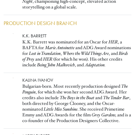
Night
, championing high-concept, elevated action
storytelling on a global scale.
PRODUCTION DESIGN BRANCH
Image
K.K. BARRETT
K.K. Barrett was nominated for an Oscar for
HER
, a
BAFTA for
Marie Antoinette
and ADG Award nominations
for
Lost in Translation
,
Where the Wild Things Are
, and
Birds
of Prey
and
HER
(for which he won). His other credits
include
Being John Malkovich
, and
Adaptation.
Image
KALINA IVANOV
Bulgarian-born. Most recently production designed
The
Penguin
, for which she won her second ADG Award. Her
credits also include
The Boys in the Boat
and
The Tender Bar
,
both directed by George Clooney, and the Oscar-
nominated
Little Miss Sunshine
. She received Primetime
Emmy and ADG Awards for the film
Grey Gardens,
and is a
co-founder of the Production Designers Collective.