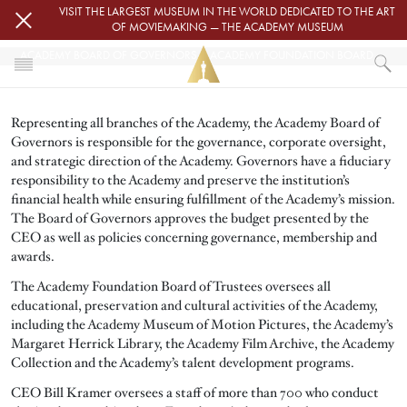
Skip to main content
VISIT THE LARGEST MUSEUM IN THE WORLD DEDICATED TO THE ART
OF MOVIEMAKING — THE ACADEMY MUSEUM
ACADEMY BOARD OF GOVERNORS & ACADEMY FOUNDATION BOARD OF TRUSTEES
HOME
Representing all branches of the Academy, the Academy Board of
ABOUT
Governors is responsible for the governance, corporate oversight,
ACADEMY BOARD OF GOVERNORS & ACADEMY FOUNDATION BOARD OF TR
and strategic direction of the Academy. Governors have a fiduciary
responsibility to the Academy and preserve the institution’s
financial health while ensuring fulfillment of the Academy’s mission.
The Board of Governors approves the budget presented by the
CEO as well as policies concerning governance, membership and
awards.
The Academy Foundation Board of Trustees oversees all
educational, preservation and cultural activities of the Academy,
including the Academy Museum of Motion Pictures, the Academy’s
Margaret Herrick Library, the Academy Film Archive, the Academy
Collection and the Academy’s talent development programs.
CEO Bill Kramer oversees a staff of more than 700 who conduct