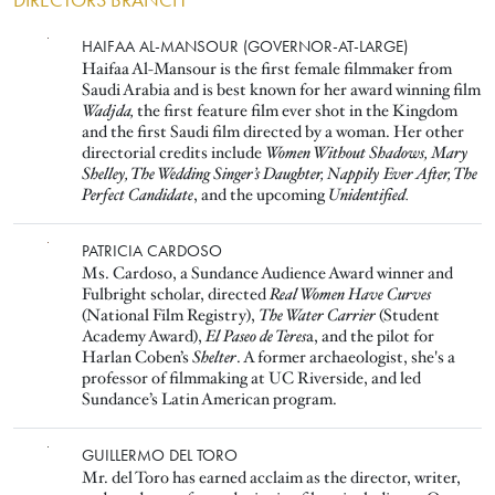
DIRECTORS BRANCH
Image
HAIFAA AL-MANSOUR (GOVERNOR-AT-LARGE)
Haifaa Al-Mansour is the first female filmmaker from
Saudi Arabia and is best known for her award winning film
Wadjda,
the first feature film ever shot in the Kingdom
and the first Saudi film directed by a woman. Her other
directorial credits include
Women Without Shadows, Mary
Shelley, The Wedding Singer’s Daughter, Nappily Ever After, The
Perfect Candidate
, and the upcoming
Unidentified.
Image
PATRICIA CARDOSO
Ms. Cardoso, a Sundance Audience Award winner and
Fulbright scholar, directed
Real Women Have Curves
(National Film Registry),
The Water Carrier
(Student
Academy Award),
El Paseo de Teres
a, and the pilot for
Harlan Coben’s
Shelter
. A former archaeologist, she's a
professor of filmmaking at UC Riverside, and led
Sundance’s Latin American program.
Image
GUILLERMO DEL TORO
Mr. del Toro has earned acclaim as the director, writer,