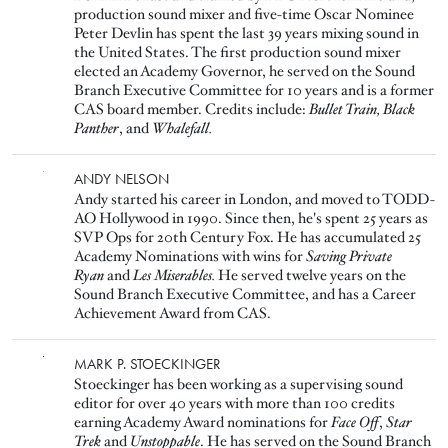
production sound mixer and five-time Oscar Nominee
Peter Devlin has spent the last 39 years mixing sound in
the United States. The first production sound mixer
elected an Academy Governor, he served on the Sound
Branch Executive Committee for 10 years and is a former
CAS board member. Credits include:
Bullet Train, Black
Panther
, and
Whalefall.
Image
ANDY NELSON
Andy started his career in London, and moved to TODD-
AO Hollywood in 1990. Since then, he's spent 25 years as
SVP Ops for 20th Century Fox. He has accumulated 25
Academy Nominations with wins for
Saving Private
Ryan
and
Les Miserables.
He served twelve years on the
Sound Branch Executive Committee, and has a Career
Achievement Award from CAS.
Image
MARK P. STOECKINGER
Stoeckinger has been working as a supervising sound
editor for over 40 years with more than 100 credits
earning Academy Award nominations for
Face Off
,
Star
Trek
and
Unstoppable
. He has served on the Sound Branch