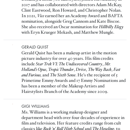
2017 and has collaborated with directors Adam McKay,
Clint Eastwood, Ron Howard, and Christopher Nolan.
In 2021,
Vice
earned her an Academy Award and BAFTA
nomination, alongside Greg Cannom and Kate Biscoe.
She also received an Oscar nomination for
Hillbilly Elegy
with Eryn Krueger Mekash, and Matthew Mungle.
Image
GERALD QUIST
Gerald Quist has been a makeup artist in the motion
picture industry for over 40 years. His film credits
include
Star Trek VI: The Undiscovered Country
,
Mr.
Holland’s Opus
,
Tropic Thunder
,
Drive
,
The Way Back
,
Fast
and Furious,
and
The Sixth Sense
. He's the recipient of 5
Primetime Emmy Awards and 17 Emmy Nominations and
has been a member of the Makeup Artists and
Hairstylists Branch of the Academy since 2009.
Image
GIGI WILLIAMS
Ms. Williams is a working makeup designer and
department head with over four decades of experience in
film and television. Her feature credits range from cult
classics like
Rock 'n' Roll High School
and
The Howling
, to