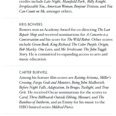
credits include
Late Night
,
Mansfield Park
,
Billy Knight,
Irreplaceable You
,
American Woman,
Bonjour Tristesse,
and
You
Can Count on Me,
amongst others.
Image
KRIS BOWERS
Bowers won an Academy Award for co-directing
The Last
Repair Shop
and received nominations for
A Concerto is a
Conversation
and his score for
The Wild Robot.
Other scores
include
Green Book, King Richard, The Color Purple, Origin,
Bob Marley: One Love,
and
Mr. Irrelevant: The John Tuggle
Story.
He is committed to expanding access to arts and
music education.
Image
CARTER BURWELL
Among his feature film scores are
Raising Arizona
,
Miller's
Crossing
,
Fargo, Gods and Monsters, Being John Malkovich,
Before Night Falls, Adaptation, In Bruges, Twilight,
and
True
Grit
. He received Oscar nominations for the scores to
Carol, Three Billboards Outside Ebbing, Missouri,
and
The
Banshees of Inisherin
, and an Emmy for his music to the
HBO limited series
Mildred Pierce
.