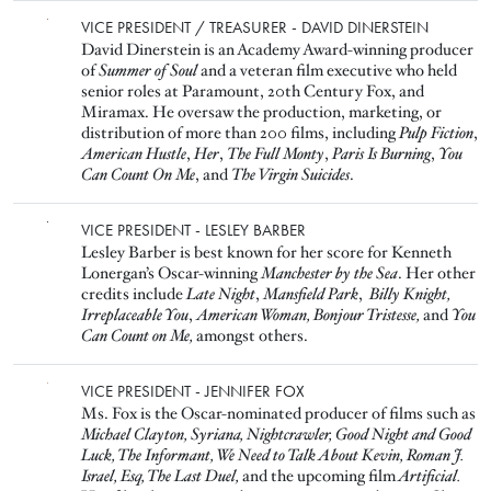
Image
VICE PRESIDENT / TREASURER - DAVID DINERSTEIN
David Dinerstein is an Academy Award-winning producer
of
Summer of Soul
and a veteran film executive who held
senior roles at Paramount, 20th Century Fox, and
Miramax. He oversaw the production, marketing, or
distribution of more than 200 films, including
Pulp Fiction
,
American Hustle
,
Her
,
The Full Monty
,
Paris Is Burning
,
You
Can Count On Me
, and
The Virgin Suicides
.
Image
VICE PRESIDENT - LESLEY BARBER
Lesley Barber is best known for her score for Kenneth
Lonergan’s Oscar-winning
Manchester by the Sea
. Her other
credits include
Late Night
,
Mansfield Park
,
Billy Knight,
Irreplaceable You
,
American Woman,
Bonjour Tristesse,
and
You
Can Count on Me,
amongst others.
Image
VICE PRESIDENT - JENNIFER FOX
Ms. Fox is the Oscar-nominated producer of films such as
Michael Clayton, Syriana, Nightcrawler, Good Night and Good
Luck, The Informant, We Need to Talk About Kevin, Roman J.
Israel, Esq, The Last Duel,
and the upcoming film
Artificial.