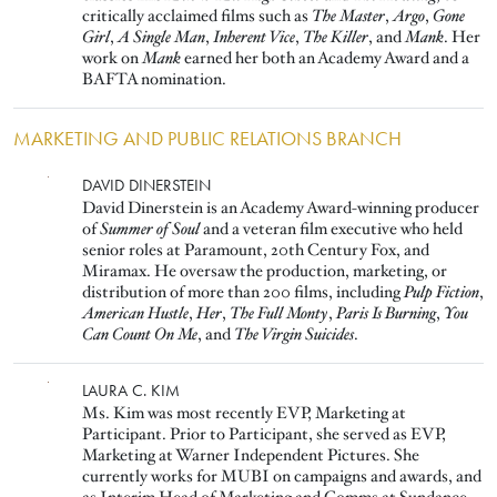
critically acclaimed films such as
The Master
,
Argo
,
Gone
Girl
,
A Single Man
,
Inherent Vice
,
The Killer
, and
Mank
. Her
work on
Mank
earned her both an Academy Award and a
BAFTA nomination.
MARKETING AND PUBLIC RELATIONS BRANCH
Image
DAVID DINERSTEIN
David Dinerstein is an Academy Award-winning producer
of
Summer of Soul
and a veteran film executive who held
senior roles at Paramount, 20th Century Fox, and
Miramax. He oversaw the production, marketing, or
distribution of more than 200 films, including
Pulp Fiction
,
American Hustle
,
Her
,
The Full Monty
,
Paris Is Burning
,
You
Can Count On Me
, and
The Virgin Suicides
.
Image
LAURA C. KIM
Ms. Kim was most recently EVP, Marketing at
Participant. Prior to Participant, she served as EVP,
Marketing at Warner Independent Pictures. She
currently works for MUBI on campaigns and awards, and