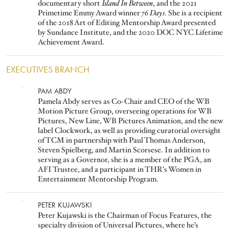
documentary short
Island In Between
, and the 2021
Primetime Emmy Award winner
76 Days
. She is a recipient
of the 2018 Art of Editing Mentorship Award presented
by Sundance Institute, and the 2020 DOC NYC Lifetime
Achievement Award.
EXECUTIVES BRANCH
Image
PAM ABDY
Pamela Abdy serves as Co-Chair and CEO of the WB
Motion Picture Group, overseeing operations for WB
Pictures, New Line, WB Pictures Animation, and the new
label Clockwork, as well as providing curatorial oversight
of TCM in partnership with Paul Thomas Anderson,
Steven Spielberg, and Martin Scorsese. In addition to
serving as a Governor, she is a member of the PGA, an
AFI Trustee, and a participant in THR's Women in
Entertainment Mentorship Program.
Image
PETER KUJAWSKI
Peter Kujawski is the Chairman of Focus Features, the
specialty division of Universal Pictures, where he’s