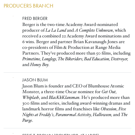
PRODUCERS BRANCH
Image
FRED BERGER
Berger is the two-time Academy Award-nominated
producer of
La La Land
and
A Complete Unknown
, which
received a combined 22 Academy Award nominations and
6 wins. Berger and partner Brian Kavanaugh-Jones are
co-presidents of Film & Production at Range Media
Partners. They've produced more than 50 films, including
Primetime, Longlegs, The Bikeriders, Bad Education, Destroyer,
and
Honey Boy.
Image
JASON BLUM
Jason Blum is founder and CEO of Blumhouse Atomic
Monster, a three-time Oscar nominee for
Get Out,
Whiplash
, and
BlacKkKlansman
. He's produced more than
300 films and series, including award-winning dramas and
landmark horror films and franchises like
Obsession
,
Five
Nights at Freddy's
,
Paranormal Activity,
Halloween,
and
The
Purge
.