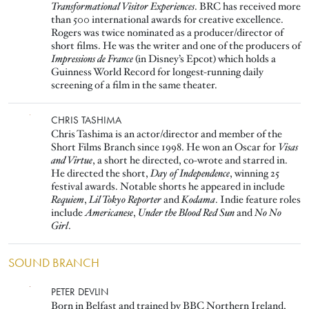
Transformational Visitor Experiences
. BRC has received more
than 500 international awards for creative excellence.
Rogers was twice nominated as a producer/director of
short films. He was the writer and one of the producers of
Impressions de France
(in Disney’s Epcot) which holds a
Guinness World Record for longest-running daily
screening of a film in the same theater.
Image
CHRIS TASHIMA
Chris Tashima is an actor/director and member of the
Short Films Branch since 1998. He won an Oscar for
Visas
and Virtue
, a short he directed, co-wrote and starred in.
He directed the short,
Day of Independence
, winning 25
festival awards. Notable shorts he appeared in include
Requiem
,
Lil Tokyo Reporter
and
Kodama
. Indie feature roles
include
Americanese
,
Under the Blood Red Sun
and
No No
Girl
.
SOUND BRANCH
Image
PETER DEVLIN
Born in Belfast and trained by BBC Northern Ireland,