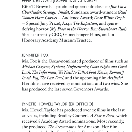
Image
EFFIE T. BROWN (GOVERNOR-AT-LARGE)
Effie T. Brown has produced queer cult classics (
But I'm a
Cheerleader, Stranger Inside
), Sundance award-winners (
Real
Women Have Curves
— Audience Award;
Dear White People
— Special Jury Prize), A24's
The Inspection
, and genre-
defying horror (
My Place in the Horror, Run Sweetheart Run
).
She is currently CEO, Gamechanger Films, and an
Honorary Academy Museum Trustee.
Image
JENNIFER FOX
Ms. Fox is the Oscar-nominated producer of films such as
Michael Clayton, Syriana, Nightcrawler, Good Night and Good
Luck, The Informant, We Need to Talk About Kevin, Roman J.
Israel, Esq, The Last Duel,
and the upcoming film
Artificial.
Her films have received 17 nominations and two wins. She
has produced the last seven Governors Awards.
Image
LYNETTE HOWELL TAYLOR (EX OFFICIO)
Ms. Howell Taylor has produced over 25 films in the last
20 years, including Bradley Cooper's
A Star is Born
, which
received 8 Academy Award nominations. Most recently,
she produced
The Accountant 2
for Amazon. Her film