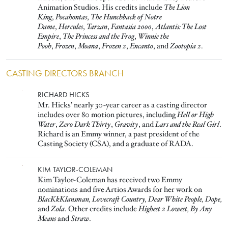
Animation Studios. His credits include
The Lion
King
,
Pocahontas
,
The Hunchback of Notre
Dame
,
Hercules
,
Tarzan
,
Fantasia 2000
,
Atlantis: The Lost
Empire
,
The Princess and the Frog
,
Winnie the
Pooh
,
Frozen
,
Moana
,
Frozen 2
,
Encanto
, and
Zootopia 2
.
CASTING DIRECTORS BRANCH
Image
RICHARD HICKS
Mr. Hicks’ nearly 30-year career as a casting director
includes over 80 motion pictures, including
Hell or High
Water
,
Zero Dark Thirty
,
Gravity
, and
Lars and the Real Girl
.
Richard is an Emmy winner, a past president of the
Casting Society (CSA), and a graduate of RADA.
Image
KIM TAYLOR-COLEMAN
Kim Taylor-Coleman has received two Emmy
nominations and five Artios Awards for her work on
BlacKkKlansman, Lovecraft Country, Dear White People, Dope,
and
Zola
. Other credits include
Highest 2 Lowest, By Any
Means
and
Straw
.