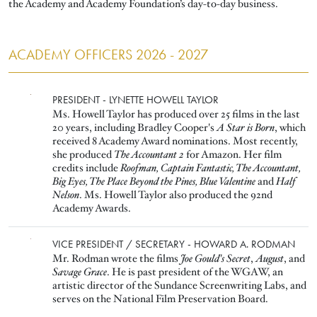
the Academy and Academy Foundation’s day-to-day business.
ACADEMY OFFICERS 2026 - 2027
Image
PRESIDENT - LYNETTE HOWELL TAYLOR
Ms. Howell Taylor has produced over 25 films in the last
20 years, including Bradley Cooper's
A Star is Born
, which
received 8 Academy Award nominations. Most recently,
she produced
The Accountant 2
for Amazon. Her film
credits include
Roofman, Captain Fantastic, The Accountant,
Big Eyes, The Place Beyond the Pines, Blue Valentine
and
Half
Nelson
. Ms. Howell Taylor also produced the 92nd
Academy Awards.
Image
VICE PRESIDENT / SECRETARY - HOWARD A. RODMAN
Mr. Rodman wrote the films
Joe Gould's Secret
,
August
, and
Savage Grace
. He is past president of the WGAW, an
artistic director of the Sundance Screenwriting Labs, and
serves on the National Film Preservation Board.