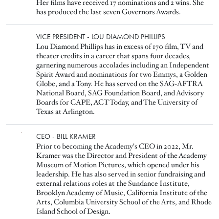
Her films have received 17 nominations and 2 wins. She
has produced the last seven Governors Awards.
Image
VICE PRESIDENT - LOU DIAMOND PHILLIPS
Lou Diamond Phillips has in excess of 170 film, TV and
theater credits in a career that spans four decades
,
garnering numerous accolades including an Independent
Spirit Award and nominations for two Emmys, a Golden
Globe, and a Tony. He has served on the SAG-AFTRA
National Board, SAG Foundation Board, and Advisory
Boards for CAPE, ACT Today, and The University of
Texas at Arlington.
Image
CEO - BILL KRAMER
Prior to becoming the Academy's CEO in 2022, Mr.
Kramer was the Director and President of the Academy
Museum of Motion Pictures, which opened under his
leadership. He has also served in senior fundraising and
external relations roles at the Sundance Institute,
Brooklyn Academy of Music, California Institute of the
Arts, Columbia University School of the Arts, and Rhode
Island School of Design.