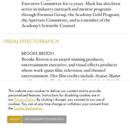
Executive Committee for 12 years. Mark has also been
active in industry outreach and mentor programs
through Formosa Group, the Academy Gold Program,
the Aperture Committee, and is a member of the
Academy’s Scientific Counsel.
VISUAL EFFECTS BRANCH
Image
BROOKE BRETON
Brooke Breton is an award-winning producer,
entertainment executive, and visual effects producer
whose work spans film, television, and themed
entertainment. Her film credits include
Avatar, Master
and Commander: The Far Side of the World, Solaris, Dick Tracy,
and
Star Trek IV–VI.
She was instrumental in founding
This website uses cookies to deliver our content and to provide
Digital Domain, serving as SVP, and played a key role in
personalized features. Instructions for disabling cookies are in
forming DreamWorks Animation.
our
Privacy Policy
. By clicking I Accept, you consent to our use of
cookies. You can at any time change or withdraw your consent from
the
Cookie Declaration
.
Image
PAUL DEBEVEC
Paul Debevec is a Netflix Fellow and USC Adjunct
I ACCEPT
USE NECESSARY COOKIES ONLY
Research Professor. His work in photogrammetry, HDR
image-based lighting, facial capture, and LED volumes