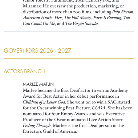
senior roles at Paramount, 20th Century Fox, and
Miramax. He oversaw the production, marketing, or
distribution of more than 200 films, including
Pulp Fiction
,
American Hustle
,
Her
,
The Full Monty
,
Paris Is Burning
,
You
Can Count On Me
, and
The Virgin Suicides
.
GOVERNORS 2026 - 2027
ACTORS BRANCH
Image
MARLEE MATLIN
Marlee became the first Deaf actor to win an Academy
Award for Best Actor in her debut performance in
Children of a Lesser God
. She went on to win a SAG Award
for the Oscar winning Best Picture,
CODA
. She has been
nominated for four Emmy Awards and was Executive
Producer of the Oscar nominated Live Action Short
Feeling Through
. Marlee is the first Deaf person in the
Directors Guild of America.